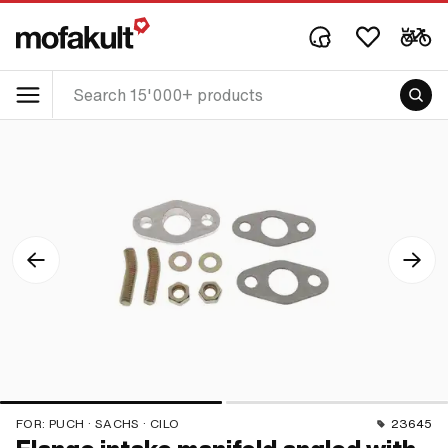
FOR:
PUCH · SACHS · CILO
23645