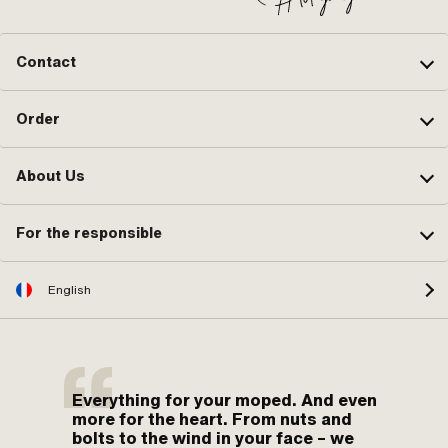
Contact
Order
About Us
For the responsible
English
Everything for your moped. And even
more for the heart. From nuts and
bolts to the wind in your face – we