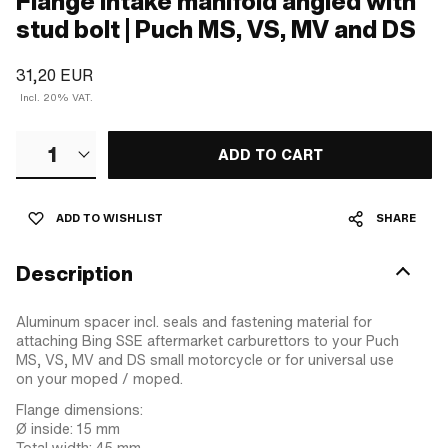
Flange intake manifold angled with
stud bolt | Puch MS, VS, MV and DS
31,20 EUR
Incl. 20% VAT.
1
ADD TO CART
ADD TO WISHLIST
SHARE
Description
Aluminum spacer incl. seals and fastening material for
attaching Bing SSE aftermarket carburettors to your Puch
MS, VS, MV and DS small motorcycle or for universal use
on your moped / moped.
Flange dimensions:
Ø inside: 15 mm
Total width: 45 mm