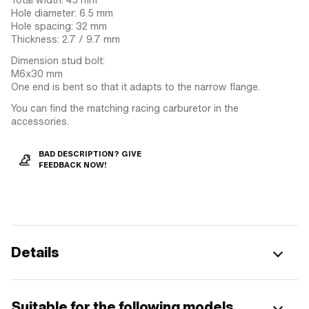
Hole diameter: 6.5 mm
Hole spacing: 32 mm
Thickness: 2.7 / 9.7 mm
Dimension stud bolt:
M6x30 mm
One end is bent so that it adapts to the narrow flange.
You can find the matching racing carburetor in the
accessories.
BAD DESCRIPTION? GIVE
FEEDBACK NOW!
Details
Suitable for the following models