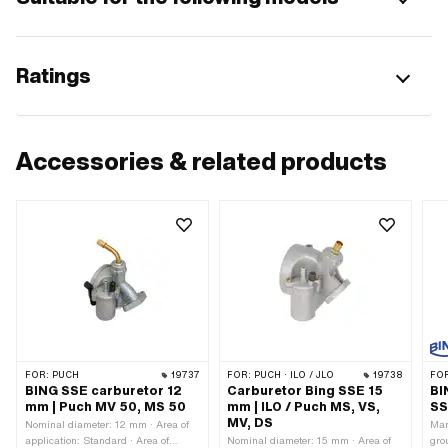
Ratings
Accessories & related products
FOR:
PUCH
19737
FOR:
PUCH · ILO / JLO
19738
FO
BING SSE carburetor 12
Carburetor Bing SSE 15
BI
mm | Puch MV 50, MS 50
mm | ILO / Puch MS, VS,
SS
MV, DS
Nominal diameter: 12 mm · Area of
Man
application: Standard · Area of
Nominal diameter: 15 mm · Area of
gro