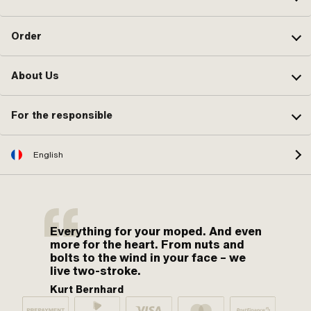
Order
About Us
For the responsible
English
Everything for your moped. And even
more for the heart. From nuts and
bolts to the wind in your face – we
live two-stroke.
Kurt Bernhard