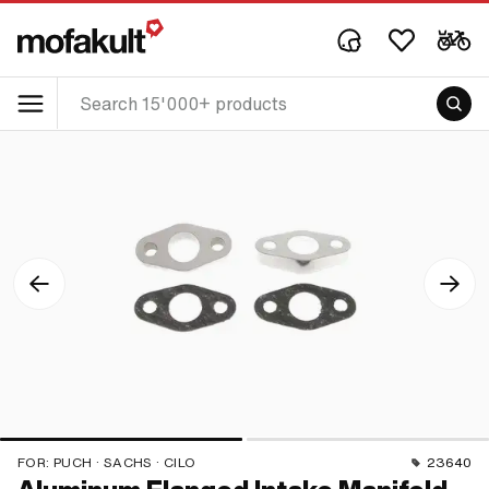
FOR:
PUCH · SACHS · CILO
23640