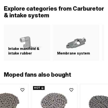
Explore categories from Carburetor
& intake system
Intake manifold &
intake rubber
Membrane system
A
Moped fans also bought
HOT