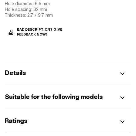
Hole diameter: 6.5 mm
Hole spacing: 32 mm
Thickness: 2.7 / 9.7 mm
BAD DESCRIPTION? GIVE
FEEDBACK NOW!
Details
Suitable for the following models
Ratings