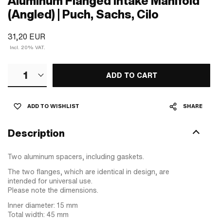
Aluminum Flanged Intake Manifold
(Angled) | Puch, Sachs, Cilo
31,20 EUR
Incl. 20% VAT.
1
ADD TO CART
ADD TO WISHLIST
SHARE
Description
Two aluminum spacers, including gaskets.
The two flanges, which are identical in design, are
intended for universal use.
Please note the dimensions.
Inner diameter: 15 mm
Total width: 45 mm