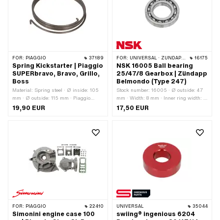
FOR:
PIAGGIO
37189
FOR:
UNIVERSAL · ZÜNDAPP BELMONDO
16175
Spring Kickstarter | Piaggio
NSK 16005 Ball bearing
SUPERbravo, Bravo, Grillo,
25/47/8 Gearbox | Zündapp
Boss
Belmondo (Type 247)
Material: Spring steel · Ø inside: 105
Stock number: 16005 · Ø outside: 47
mm · Ø outside: 115 mm · Piaggio
mm · Width: 8 mm · Inner ring width: 8
OEM number: 236079
mm · Manufacturer: NSK · Ball
19,90 EUR
17,50 EUR
bearing closed: No · Bearing
clearance: CM (special/noise-reduced)
· Bearing cage: Sheet steel cage ball-
guided · Material: Steel · Bearing type:
Deep groove ball bearing · Ø inside:
25 mm · Area of application: Standard
FOR:
PIAGGIO
22410
UNIVERSAL
35044
Simonini engine case 100
swiing® ingenious 6204