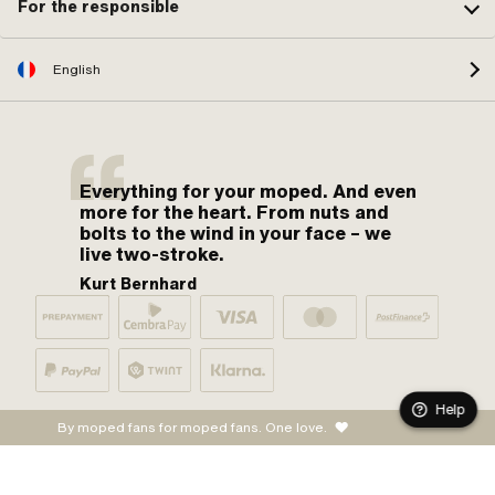
For the responsible
English
Everything for your moped. And even
more for the heart. From nuts and
bolts to the wind in your face – we
live two-stroke.
Kurt Bernhard
Help
By moped fans for moped fans. One love.