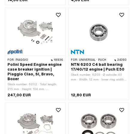
Chrome steel (colloquially known as
stainless steel) · Ø inside: 6.3 mm ·
Thread size: M6 · Nominal diameter
(thread): 6 mm
FOR:
PIAGGIO
18936
FOR:
UNIVERSAL · PUCH
24393
Polini Speed Engine engine
NTN 6203 C4 ball bearing
case breaker ignition |
17/40/12 engine | Puch E50
Piaggio Ciao, SI, Bravo,
Stock number: 6203 · Ø outside: 40
Boxer
mm · Width: 12 mm · Inner ring width:
Stock number: 6202 · Total length:
12 mm · Manufacturer: NTN · Bearing
215 mm · Height: 104 mm ·
clearance: C4 · Bearing cage: Sheet
Manufacturer: Polini · Material:
steel cage ball-guided · Material: Steel
247,00 EUR
12,80 EUR
Aluminum · Surface: sandblasted ·
· Bearing type: Deep groove ball
Color: silver · Crankshaft stroke: 43
bearing · Ø inside: 17 mm · Area of
mm · Ignition type: Breaker · Width:
application: Standard
175 mm