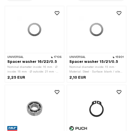
UNIVERSAL
17136
UNIVERSAL
15901
Spacer washer 16/22/0.5
Spacer washer 15/21/0.5
Nominal diameter inside: 16 mm · Ø
Nominal diameter inside: 15 mm ·
inside: 16 mm · Ø outside: 21 mm ·
Material: Steel · Surface: blank / oiled ·
Thickness: 0.5 mm · Material: Steel ·
Thickness: 0.5 mm · Ø outside: 21
2,25 EUR
2,10 EUR
Surface: blank / oiled
mm · Ø inside: 15 mm