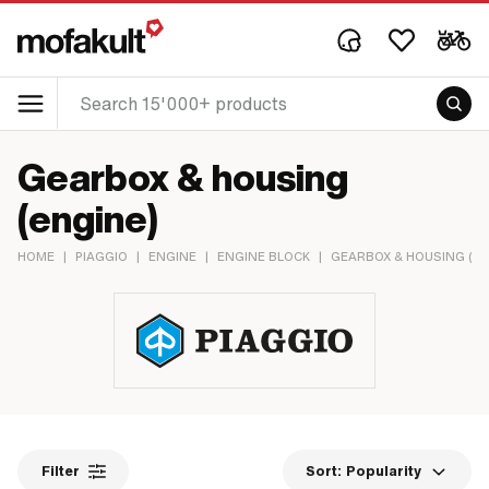
Gearbox & housing
(engine)
HOME
|
PIAGGIO
|
ENGINE
|
ENGINE BLOCK
|
GEARBOX & HOUSING (EN
Filter
Sort:
Popularity