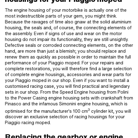
The engine housing of your motorbike is actually one of the
most indestructible parts of your gem, you might think.
Because the ravages of time also gnaw at the solid aluminium
housing, the seals and, of course, the connecting elements of
the assembly. Even if signs of use and wear on the motor
housing do not impair its functionality, they are still unsightly.
Defective seals or corroded connecting elements, on the other
hand, are more than just a blemish; you should replace and
renew them as quickly as possible in order to maintain the full
performance of your Piaggio moped. For your repairs and
complete restorations, you will therefore find a large selection
of complete engine housings, accessories and wear parts for
your Piaggio moped in our shop. Even if you want to install a
customised racing case, you will find practical and legendary
sets in our shop. From the Speed Engine housing from Polini
to the Power Casing engine housing sets with crankshaft from
Pinasco and the infamous Simonini engine housing, which is
3
optimised for the manufacturer's 100 cm
cylinder kit, you will
discover an exclusive selection of racing housings for your
Piaggio racing moped.
Replacing the gearbox or engine