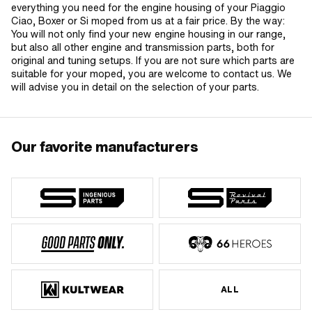
everything you need for the engine housing of your Piaggio
Ciao, Boxer or Si moped from us at a fair price. By the way:
You will not only find your new engine housing in our range,
but also all other engine and transmission parts, both for
original and tuning setups. If you are not sure which parts are
suitable for your moped, you are welcome to contact us. We
will advise you in detail on the selection of your parts.
Our favorite manufacturers
ALL