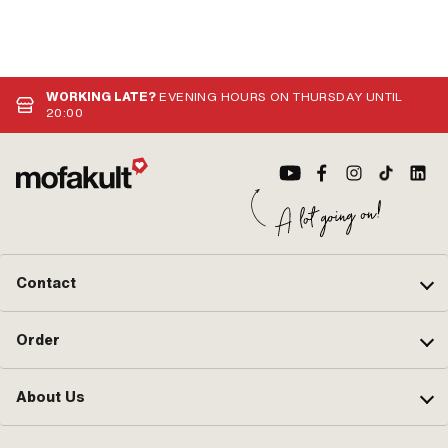
WORKING LATE?
EVENING HOURS ON THURSDAY UNTIL
20:00
Contact
Order
About Us