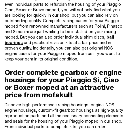
even individual parts to refurbish the housing of your Piaggio
Ciao, Boxer or Bravo moped, you will not only find what you
are looking for quickly in our shop, but you can also rely on
outstanding quality. Complete racing cases for your Piaggio
moped from renowned manufacturers such as Polini, Pinasco
and Simonini are just waiting to be installed on your racing
moped. But you can also order individual shim discs,
ball
bearings
and practical revision kits at a fair price and in
proven quality. Incidentally, you can also get original NOS
engine cases for your Piaggio moped from us if you want to
keep your gem in its original condition.
Order complete gearbox or engine
housings for your Piaggio Si, Ciao
or Boxer moped at an attractive
price from mofakult
Discover high-performance racing housings, original NOS
engine housings, custom-fit gearbox housings as high-quality
reproduction parts and all the necessary connecting elements
and seals for the housing of your Piaggio moped in our shop.
From individual parts to complete kits, you can order