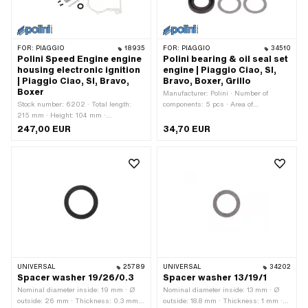
FOR:
PIAGGIO
18935
FOR:
PIAGGIO
34510
Polini Speed Engine engine
Polini bearing & oil seal set
housing electronic ignition
engine | Piaggio Ciao, SI,
| Piaggio Ciao, SI, Bravo,
Bravo, Boxer, Grillo
Boxer
Manufacturer: Polini · Number of
Stock number: 6202 · Total length:
components: 5 pcs · Area of
215 mm · Height: 104 mm ·
application: Tuning
Manufacturer: Polini · Material:
247,00 EUR
34,70 EUR
Aluminum · Surface: sandblasted ·
Color: silver · Crankshaft stroke: 43
mm · Ignition type: Electronic · Width:
175 mm
UNIVERSAL
25789
UNIVERSAL
34202
Spacer washer 19/26/0.3
Spacer washer 13/19/1
Nominal diameter inside: 19 mm · Ø
Nominal diameter inside: 13 mm · Ø
outside: 26 mm · Thickness: 0.3 mm ·
outside: 18.8 mm · Thickness: 1 mm ·