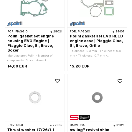
FOR:
PIAGGIO
28021
FOR:
PIAGGIO
34407
Polini gasket set engine
Polini gasket set EVO REED
housing EVO Engine |
engine case | Piaggio Ciao,
Piaggio Ciao, SI, Bravo,
SI, Bravo, Grillo
Boxer
Thickness: 0.3 mm · Thickness: 0.5
Manufacturer: Polini · Number of
mm · Thickness: 0.7 mm ·
components: 5 pcs · Area of
Manufacturer: Polini · Number of
application: Tuning
components: 4 pcs · Material: Rubber ·
14,00 EUR
15,20 EUR
Material: Sealing paper
UNIVERSAL
29305
UNIVERSAL
31323
Thrust washer 17/26/1.1
swiing® revival shim