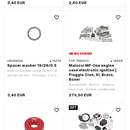
Material: Steel · Surface: blank / oiled ·
Material: Steel · Ø inside: 13.2 mm
3,40 EUR
2,60 EUR
Ø inside: 19 mm
UNIVERSAL
16035
FOR:
PIAGGIO
18968
Spacer washer 19/26/0.5
Malossi MP-One engine
case electronic ignition |
Nominal diameter inside: 19 mm · Ø
Piaggio Ciao, SI, Bravo,
outside: 26 mm · Thickness: 0.5 mm ·
Boxer
Material: Steel · Surface: blank / oiled ·
Ø inside: 19 mm
Manufacturer: Malossi · Material:
Aluminum · Surface: sandblasted ·
Color: silver · Total length: 220 mm ·
3,40 EUR
270,50 EUR
Width: 104 mm · Ignition type:
Electronic · Height: 174 mm · Ø
SET
outside: 140 mm · Ø inside: 24 mm