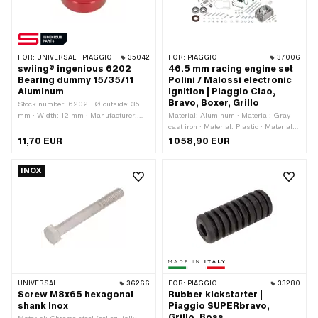
FOR:
UNIVERSAL · PIAGGIO
35042
FOR:
PIAGGIO
37006
swiing® ingenious 6202
46.5 mm racing engine set
Bearing dummy 15/35/11
Polini / Malossi electronic
Aluminum
ignition | Piaggio Ciao,
Bravo, Boxer, Grillo
Stock number: 6202 · Ø outside: 35
mm · Width: 12 mm · Manufacturer:
Material: Aluminum · Material: Gray
swiing® ingenious parts · Material:
cast iron · Material: Plastic · Material:
Aluminum · Surface: anodized ·
Steel · Number of components: 27 pcs ·
11,70 EUR
1 058,90 EUR
Bearing type: Deep groove ball bearing
Area of application: Racing · Area of
· Ø inside: 15 mm · Area of application:
application: Tuning
INOX
Special tool · Area of application:
Workshop accessories
UNIVERSAL
36266
FOR:
PIAGGIO
33280
Screw M8x65 hexagonal
Rubber kickstarter |
shank Inox
Piaggio SUPERbravo,
Grillo, Boss