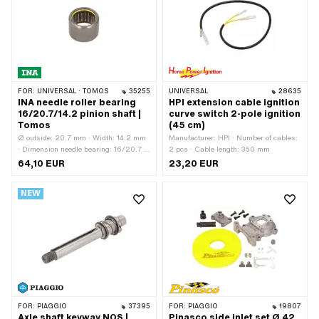
Workshop accessories
FOR:
UNIVERSAL · TOMOS
35255
UNIVERSAL
28635
INA needle roller bearing
HPI extension cable ignition
16/20.7/14.2 pinion shaft |
curve switch 2-pole ignition
Tomos
(45 cm)
Ø outside: 20.7 mm · Width: 14.2 mm
Manufacturer: HPI · Number of cables:
· Dimension needle bearing: 16/20.7 x
2 pcs · Cable length: 350 mm
14.2 · Manufacturer: INA · Bearing
64,10 EUR
23,20 EUR
cage: Sheet steel cage · Material: Steel
· Bearing type: Needle sleeve · Ø
NEW
inside: 16 mm · Area of application:
Original · Area of application:
Standard · Tomos OEM number:
035502
FOR:
PIAGGIO
37395
FOR:
PIAGGIO
19807
Axle shaft keyway NOS |
Pinasco side inlet set Ø 42