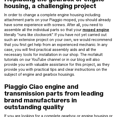
housing, a challenging project
In order to change a complete engine housing including
attachment parts on your Piaggio moped, you should already
have some experience with screws. After all, you need to
assemble all the individual parts so that your
moped engine
literally "runs like clockwork". If you have not yet carried out
such an extensive project on your own, we would recommend
that you first get help from an experienced mechanic. In any
case, you will find practical assembly aids and all the
necessary tools for installation in our shop. The mofakult
tutorials on our YouTube channel or in our blog will also
provide you with valuable assistance for this project, as they
provide you with practical tips and clear instructions on the
subject of engine and gearbox housings.
Piaggio Ciao engine and
transmission parts from leading
brand manufacturers in
outstanding quality
If you are looking for a complete gearbox or engine housing or