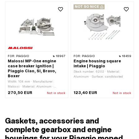
NOT SO NICE
FOR:
PIAGGIO
18967
FOR:
PIAGGIO
18459
Malossi MP-One engine
Engine housing square
case breaker ignition |
intake | Piaggio
Piaggio Ciao, SI, Bravo,
Stock number: 6202 · Material:
Boxer
Aluminum · Surface: sandblasted
Width: 104 mm · Manufacturer:
Malossi · Material: Aluminum ·
Surface: sandblasted · Color: silver · Ø
270,50 EUR
123,40 EUR
Not in stock
Not in stock
inside: 24 mm · Total length: 220 mm
· Ignition type: Breaker · Height: 174
mm
Gaskets, accessories and
complete gearbox and engine
housings for your Piaggio moped