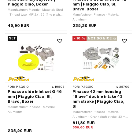
Piaggio Ciao, Boxer
mm | Piaggio Ciao, SI,
Bravo, Boxer
Manufacturer: Piaggio · Material: Steel
· Thread type: MF12x1.25 (fine pitch
Manufacturer: Pinasco · Material:
thread) · Ø shaft: 15 mm · Total length:
Aluminum
130 mm · Piaggio OEM number:
46,90 EUR
235,20 EUR
102896 · Piaggio OEM number:
121306 · Piaggio OEM number:
SET
- 10 %
NOT SO NICE
123204 · Piaggio OEM number: 131501
FOR:
PIAGGIO
19808
FOR:
PIAGGIO
28769
Pinasco side inlet set Ø 46
Pinasco 42 mm housing
mm | Piaggio Ciao, SI,
"Slave" double intake 43
Bravo, Boxer
mm stroke | Piaggio Ciao,
SI
Manufacturer: Pinasco · Material:
Aluminum
Manufacturer: Pinasco · Material:
Aluminum · Crankshaft stroke: 43 mm
· Ignition type: Electronic
611,80 EUR
550,60 EUR
235,20 EUR