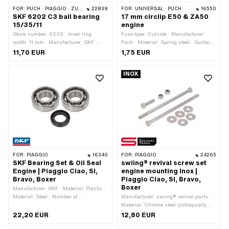
FOR:
PUCH · PIAGGIO · ZÜNDAPP BELMONDO · SOLEX · CILO · HERCULES
22839
FOR:
UNIVERSAL · PUCH
16550
SKF 6202 C3 ball bearing
17 mm circlip E50 & ZA50
15/35/11
engine
Stock number: 6202 · Inner ring
Fuse type: Outside · Manufacturer:
width: 11 mm · Manufacturer: SKF ·
Puch · Material: Spring steel · Surface:
Bearing clearance: C3 · Bearing cage:
gas nitrided · Place of use: Clutch ·
11,70 EUR
1,75 EUR
Sheet steel cage ball-guided · Bearing
Nominal diameter: 17 mm · Ø inside:
type: Deep groove ball bearing · Width:
15.6 mm · Ø outside: 19.2 mm ·
INOX
11 mm · Ø outside: 35 mm · Ø inside:
Thickness: 0.9 mm
15 mm · Puch OEM number:
900.4.6202
FOR:
PIAGGIO
16340
FOR:
PIAGGIO
24265
SKF Bearing Set & Oil Seal
swiing® revival screw set
Engine | Piaggio Ciao, SI,
engine mounting Inox |
Bravo, Boxer
Piaggio Ciao, SI, Bravo,
Boxer
Manufacturer: SKF · Material: Plastic ·
Material: Steel · Number of
Manufacturer: swiing® revival parts ·
components: 3 pcs · Area of
Material: Chrome steel (colloquially
application: Standard
known as stainless steel) · Number of
22,20 EUR
12,80 EUR
components: 10 pcs · Color: silver ·