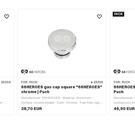
INOX
25304
FOR:
PUCH
25305
FOR:
PUCH
66HEROES gas cap square "66HEROES"
66HEROES 
chrome | Puch
Puch
·
Manufacturer: 66HEROES · Material: Aluminum ·
Manufacturer:
mm ·
Surface: chrome-plated · Color: Chrome · Fuel filler cap:
(colloquially k
ternal
Plug 30 mm · Lockable: No · Vented: Yes · Ø External
Plug 30 mm · L
38,70 EUR
46,90 EUR
head: 48 mm · Ø outside connection piece: 29 mm
head: 44 mm · 