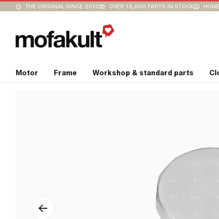
THE ORIGINAL SINCE 2010
OVER 15,000 PARTS IN STOCK
HONE
Motor
Frame
Workshop & standard parts
Cl