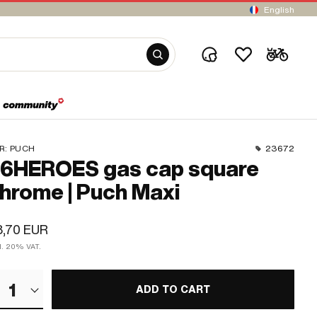
English
R:
PUCH
23672
6HEROES gas cap square
hrome | Puch Maxi
8,70 EUR
cl. 20% VAT.
1
ADD TO CART