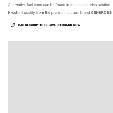
Alternative fuel caps can be found in the accessories section.
Excellent quality from the premium custom brand
66HEROES
.
BAD DESCRIPTION? GIVE FEEDBACK NOW!