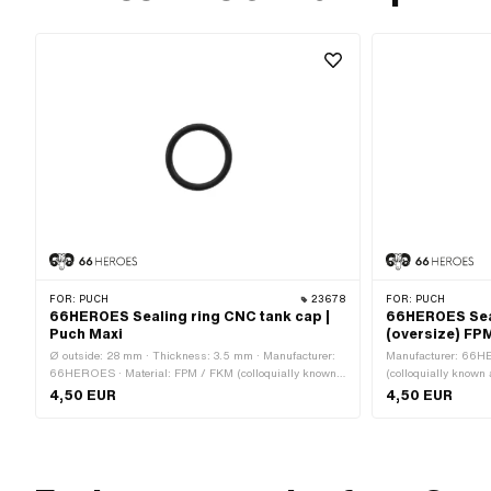
FOR:
PUCH
23678
FOR:
PUCH
66HEROES Sealing ring CNC tank cap |
66HEROES Seal
Puch Maxi
(oversize) FPM
Ø outside: 28 mm · Thickness: 3.5 mm · Manufacturer:
Manufacturer: 66H
66HEROES · Material: FPM / FKM (colloquially known
(colloquially known 
as Viton) · Color: black · Ø inside: 21 mm · Mounting
type: Plug connecti
4,50 EUR
4,50 EUR
type: Plug connection clamped