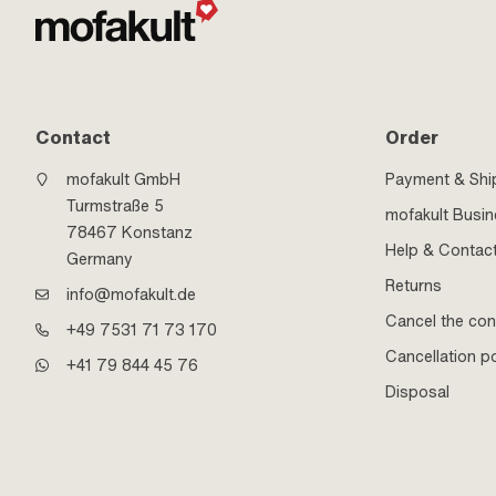
Contact
Order
mofakult GmbH
Payment & Shi
Turmstraße 5
mofakult Busi
78467 Konstanz
Help & Contac
Germany
Returns
info@mofakult.de
Cancel the con
+49 7531 71 73 170
Cancellation po
+41 79 844 45 76
Disposal