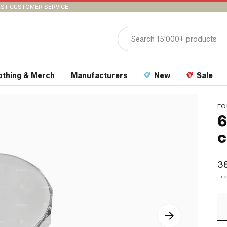
ST CUSTOMER SERVICE
othing & Merch
Manufacturers
New
Sale
FO
6
c
3
In