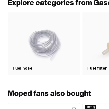
Explore categories from Gas
Fuel hose
Fuel filter
Moped fans also bought
HOT