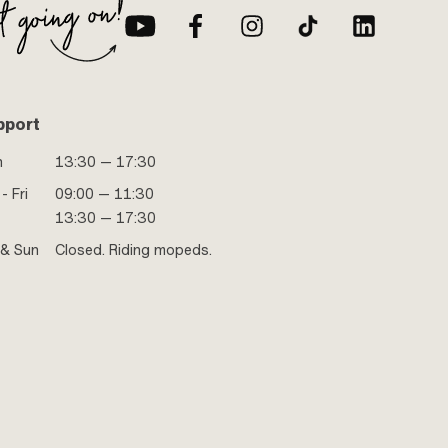
pport
n
13:30 — 17:30
- Fri
09:00 — 11:30
13:30 — 17:30
 & Sun
Closed. Riding mopeds.