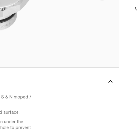
xi S & N moped /
d surface.
n under the
 hole to prevent