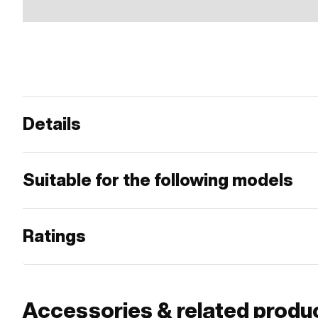
Details
Suitable for the following models
Ratings
Accessories & related produ