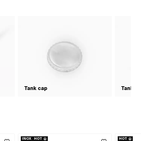
Tank cap
Tank &
INOX
HOT
HOT