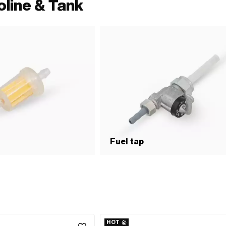
oline & Tank
Fuel tap
HOT