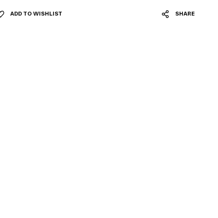
ADD TO WISHLIST
SHARE