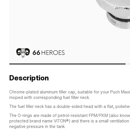
Description
Chrome-plated aluminum filler cap, suitable for your Puch Ma
moped with corresponding fuel filler neck.
The fuel filler neck has a double-sided head with a flat, polishe
The O-rings are made of petrol-resistant FPM/FKM (also know
protected brand name VITON®) and there is a small ventilation
negative pressure in the tank.