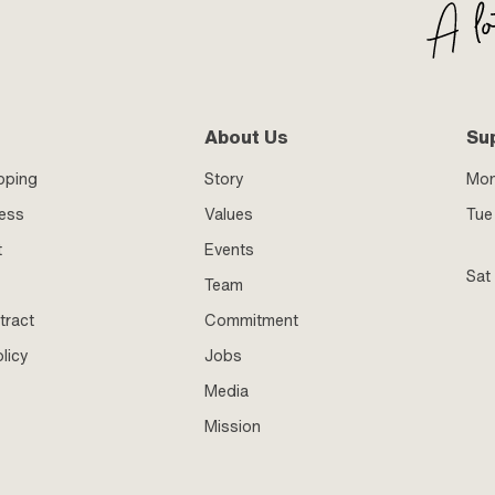
About Us
Su
pping
Story
Mo
ness
Values
Tue 
t
Events
Sat
Team
tract
Commitment
licy
Jobs
Media
Mission