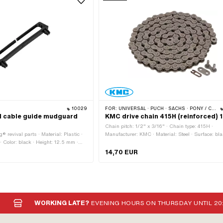
10029
FOR:
UNIVERSAL · PUCH · SACHS · PONY / CILO (BETA 521 & 512) · ZÜNDAPP BELMONDO · TOMOS · BYE BIKE · ALPA CHOPPER / TURBO · CILO
al cable guide mudguard
KMC drive chain 415H (reinforced) 
Chain pitch: 1/2" x 3/16" · Chain type: 415H ·
® revival parts · Material: Plastic ·
Manufacturer: KMC · Material: Steel · Surface: bl
· Color: black · Height: 12.5 mm ·
oiled · Number of chain links: 128 pcs · Rolling
ints: 2 pcs · Hole spacing: 63 mm ·
circumference: 1626 mm · Chain lock type: Spring 
14,70 EUR
 connection
Color: gray · Ø bore: 4 mm · Ø Pin: 3.94 mm
WORKING LATE?
EVENING HOURS ON THURSDAY UNTIL 20