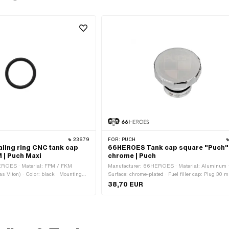
23679
FOR:
PUCH
ing ring CNC tank cap
66HEROES Tank cap square "Puch"
 | Puch Maxi
chrome | Puch
EROES · Material: FPM / FKM
Manufacturer: 66HEROES · Material: Aluminum 
as Viton) · Color: black · Mounting
Surface: chrome-plated · Fuel filler cap: Plug 30 
on clamped
Color: Chrome · Lockable: No · Vented: Yes · Ø Ex
38,70 EUR
head: 48 mm · Ø outside connection piece: 29 mm