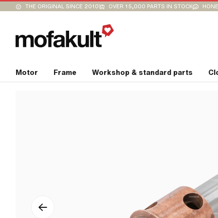
THE ORIGINAL SINCE 2010
OVER 15,000 PARTS IN STOCK
HONE
Motor
Frame
Workshop & standard parts
Cl