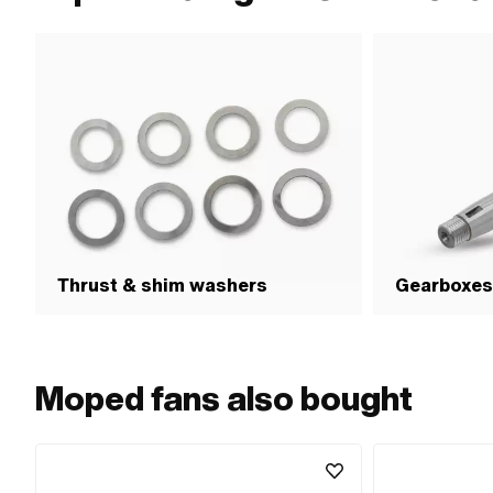
Thrust & shim washers
Gearboxes
Moped fans also bought