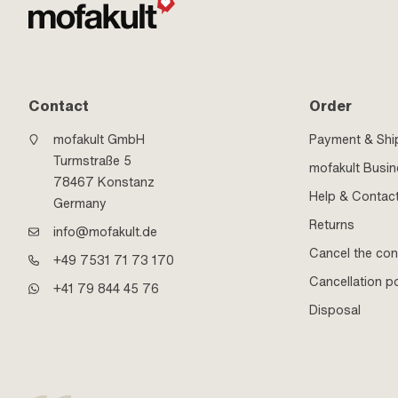
Contact
Order
mofakult GmbH
Payment & Shi
Turmstraße 5
mofakult Busi
78467 Konstanz
Help & Contac
Germany
Returns
info@mofakult.de
Cancel the con
+49 7531 71 73 170
Cancellation po
+41 79 844 45 76
Disposal