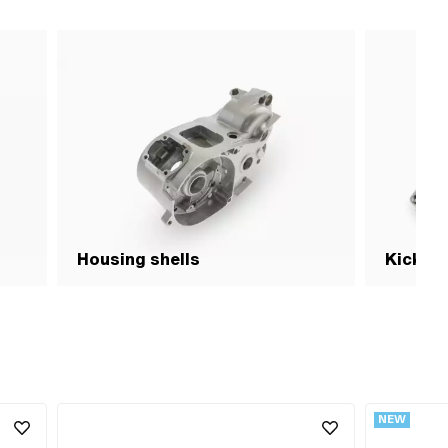
Housing shells
Kick- p
NEW