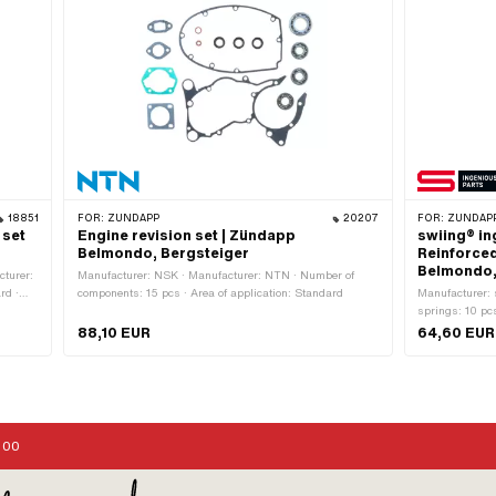
18851
FOR:
ZÜNDAPP
20207
FOR:
ZÜNDAP
 set
Engine revision set | Zündapp
swiing® in
Belmondo, Bergsteiger
Reinforce
Belmondo,
turer:
Manufacturer: NSK · Manufacturer: NTN · Number of
rd ·
components: 15 pcs · Area of application: Standard
Manufacturer: 
springs: 10 pcs
version of th
88,10 EUR
64,60 EUR
Alternative ve
06.101
:00