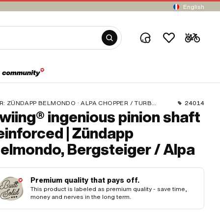
English
R:
ZÜNDAPP BELMONDO · ALPA CHOPPER / TURBO · ZÜNDAPP
24014
wiing® ingenious pinion shaft
einforced | Zündapp
elmondo, Bergsteiger / Alpa
Premium quality that pays off.
This product is labeled as premium quality - save time,
money and nerves in the long term.