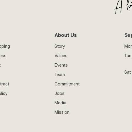
About Us
Su
pping
Story
Mo
ness
Values
Tue 
t
Events
Sat
Team
tract
Commitment
licy
Jobs
Media
Mission