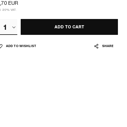
,70 EUR
cl. 20% VAT.
1
ADD TO CART
ADD TO WISHLIST
SHARE