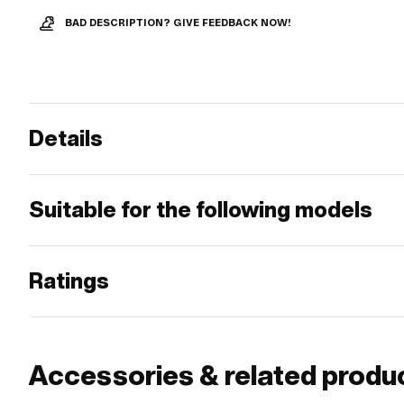
BAD DESCRIPTION? GIVE FEEDBACK NOW!
Details
Suitable for the following models
Ratings
Accessories & related produ