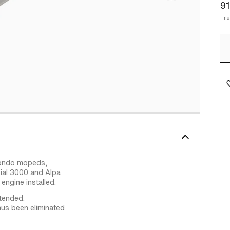
91
In
lmondo mopeds,
ial 3000 and Alpa
ngine installed.
tended.
hus been eliminated