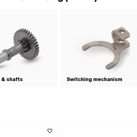
 & shafts
Switching mechanism