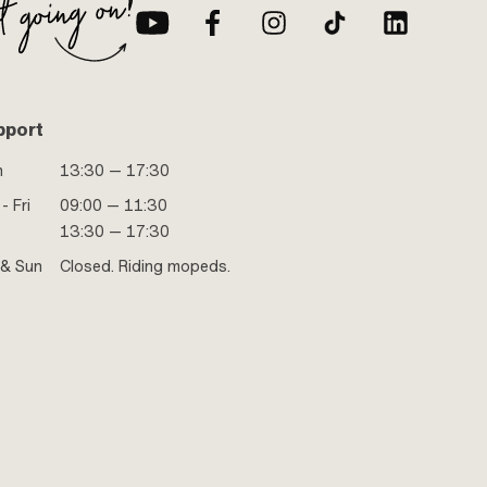
pport
n
13:30 — 17:30
- Fri
09:00 — 11:30
13:30 — 17:30
 & Sun
Closed. Riding mopeds.