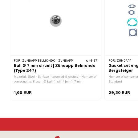
FOR:
ZÜNDAPP BELMONDO · ZÜNDAPP
16137
FOR:
ZÜNDAPP
Ball Ø 7 mm circuit | Zündapp Belmondo
Gasket set en
(Type 247)
Bergsteiger
Material: Steel · Surface: hardened & ground · Number of
Number of components
components: 8 pcs · Ø ball [inch] / [mm]: 7 mm
Standard
1,65 EUR
29,30 EUR