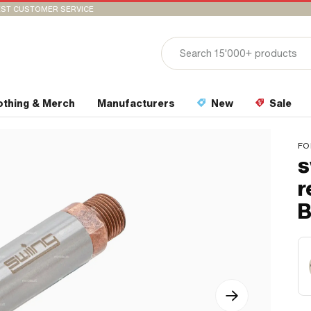
ST CUSTOMER SERVICE
othing & Merch
Manufacturers
New
Sale
FO
s
r
B