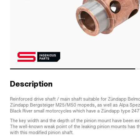
Description
Reinforced drive shaft / main shaft suitable for Zündapp Be
Zündapp Bergsteiger M25/M50 mopeds, as well as Alpa Spez
Black River small motorcycles which have a Zündapp type 247 e
The key width and the depth of the pinion mount have been ex
The well-known weak point of the leaking pinion mounts has t
with this modified pinion shaft.