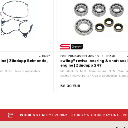
18427
FOR:
ZÜNDAPP BELMONDO · ZÜNDAPP
gine | Zündapp Belmondo,
swiing® revival bearing & shaft seal
engine | Zündapp 247
: 8 pcs · Area of application:
Manufacturer: NSK · Manufacturer: NTN · Manufac
swiing® revival parts · Area of application: Standa
Number of components: 7 pcs
62,30 EUR
WORKING LATE?
EVENING HOURS ON THURSDAY UNTIL 20