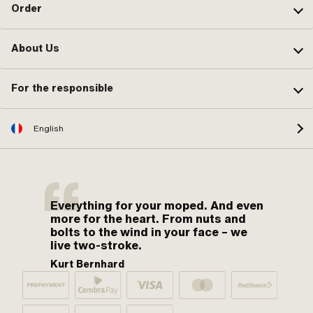
Order
About Us
For the responsible
English
Everything for your moped. And even
more for the heart. From nuts and
bolts to the wind in your face – we
live two-stroke.
Kurt Bernhard