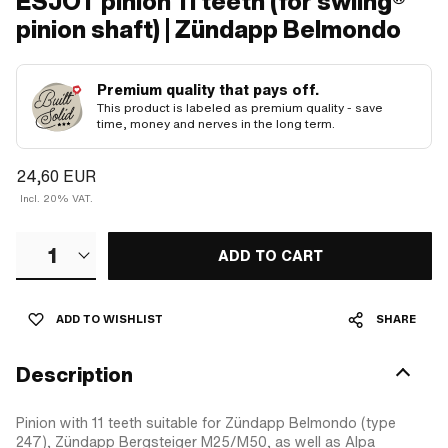
ESJOT pinion 11 teeth (for swiing®
pinion shaft) | Zündapp Belmondo
Premium quality that pays off.
This product is labeled as premium quality - save
time, money and nerves in the long term.
24,60 EUR
Incl. 20% VAT.
1
ADD TO CART
ADD TO WISHLIST
SHARE
Description
Pinion with 11 teeth suitable for Zündapp Belmondo (type
247), Zündapp Bergsteiger M25/M50, as well as Alpa