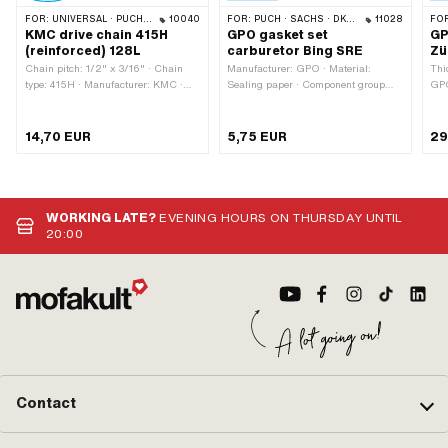
FOR:
UNIVERSAL · PUCH · SACHS · PONY / CILO (BETA 521 & 512) · ZÜNDAPP BELMONDO · TOMOS · BYE BIKE · ALPA CHOPPER / TURBO · CILO
10040
FOR:
PUCH · SACHS · DKW · ZÜNDAPP
11028
FO
KMC drive chain 415H
GPO gasket set
GP
(reinforced) 128L
carburetor Bing SRE
Zü
Chain pitch: 1/2" x 3/16" · Chain
Manufacturer: GPO · Material:
Thi
type: 415H · Manufacturer: KMC ·
Sealing paper · Component group
GPO
Material: Steel · Surface: blank /
Carburetor: Sealing, revising ·
ins
oiled · Color: gray · Number of chain
Carburetor type: SRE · Ø inside: 7.8
pcs
links: 128 pcs · Rolling
mm · Ø inside: 41 mm · Ø outside:
14,70 EUR
5,75 EUR
29
circumference: 1626 mm · Chain
12.2 mm · Ø outside: 45 mm ·
lock type: Spring lock · Ø bore: 4 mm
Thickness: 0.5 mm · Thickness:
· Ø Pin: 3.94 mm
0.9 mm · Thickness: 1.5 mm ·
Camouflaged: No
WORKING LATE?
EVENING HOURS ON THURSDAY UNTIL
20:00
Contact