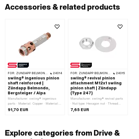
Accessories & related products
FOR:
ZÜNDAPP BELMONDO · ALPA CHOPPER / TURBO · ZÜNDAPP
24014
FOR:
ZÜNDAPP BELMONDO · ZÜNDAPP
24015
swiing® ingenious pinion
swiing® revival pinion
shaft reinforced |
attachment M12x1 swiing
Zündapp Belmondo,
pinion shaft | Zündapp
Bergsteiger / Alpa
(Type 247)
Manufacturer: swiing® ingenious
Manufacturer: swiing® revival parts
parts · Material: Copper · Material:
· Nut type: Hexagon nut · Thread
Steel · Thread type: MF12x1 (fine
type: MF12x1 (fine pitch thread) ·
91,70 EUR
7,65 EUR
pitch thread) · Ø outside: 22 mm · Ø
Nominal diameter (thread): 12 mm ·
outside: 23.8 mm · Recording type:
Drive: External hexagon · Width
Ø15 x SW12 · Ø inside: 12 mm ·
across flats: 19 mm
Surface: blank · Surface: coated ·
Explore categories from Drive &
Total length: 82.6 mm