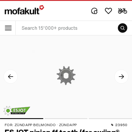
FOR:
ZÜNDAPP BELMONDO · ZÜNDAPP
23950