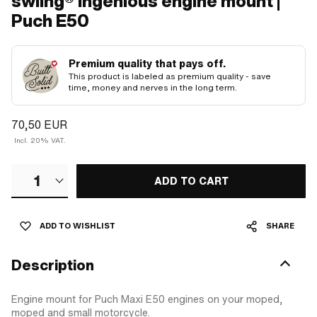
swiing® ingenious engine mount |
Puch E50
Premium quality that pays off.
This product is labeled as premium quality - save
time, money and nerves in the long term.
70,50 EUR
Incl. 20% VAT.
1
ADD TO CART
ADD TO WISHLIST
SHARE
Description
Engine mount for Puch Maxi E50 engines on your moped,
moped and small motorcycle.