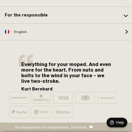
For the responsible
English
Everything for your moped. And even
more for the heart. From nuts and
bolts to the wind in your face – we
live two-stroke.
Kurt Bernhard
Help
By moped fans for moped fans. One love.