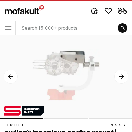
FOR:
PUCH
23661