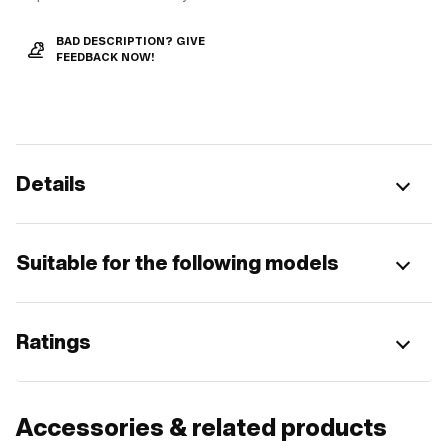
BAD DESCRIPTION? GIVE
FEEDBACK NOW!
Details
Suitable for the following models
Ratings
Accessories & related products