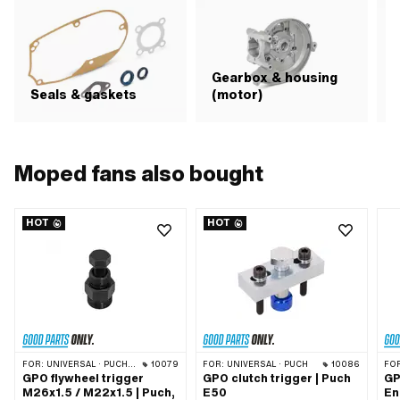
Gearbox & housing
Seals & gaskets
(motor)
C
Moped fans also bought
HOT
HOT
FOR:
UNIVERSAL · PUCH · SACHS · PONY / CILO (BETA 521 & 512) · ZÜNDAPP BELMONDO · TOMOS · DKW · HERCULES · KREIDLER · ZÜNDAPP · KTM · RIXE
10079
FOR:
UNIVERSAL · PUCH
10086
FO
GPO flywheel trigger
GPO clutch trigger | Puch
GP
M26x1.5 / M22x1.5 | Puch,
E50
En