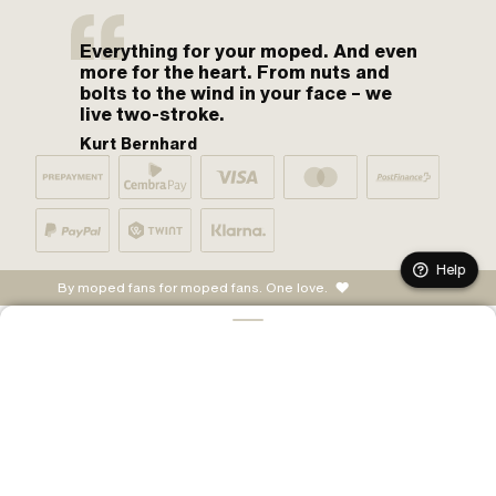
Everything for your moped. And even
more for the heart. From nuts and
bolts to the wind in your face – we
live two-stroke.
Kurt Bernhard
Help
By moped fans for moped fans. One love.
ADD TO CART