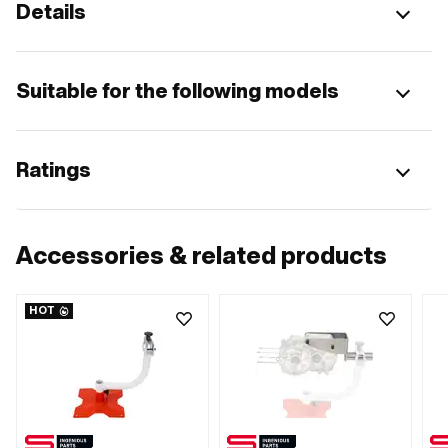
Details
Suitable for the following models
Ratings
Accessories & related products
HOT