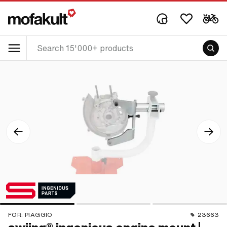
FOR:
PIAGGIO
23663