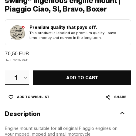
swiing® ingenious engine mount |
Piaggio Ciao, SI, Bravo, Boxer
Premium quality that pays off.
This product is labeled as premium quality - save
time, money and nerves in the long term.
70,50 EUR
Incl. 20% VAT.
1
ADD TO CART
ADD TO WISHLIST
SHARE
Description
Engine mount suitable for all original Piaggio engines on
your moped, moped and small motorcycle