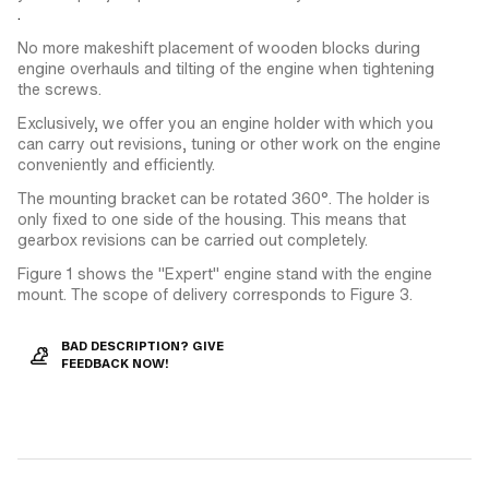
.
No more makeshift placement of wooden blocks during
engine overhauls and tilting of the engine when tightening
the screws.
Exclusively, we offer you an engine holder with which you
can carry out revisions, tuning or other work on the engine
conveniently and efficiently.
The mounting bracket can be rotated 360°. The holder is
only fixed to one side of the housing. This means that
gearbox revisions can be carried out completely.
Figure 1 shows the "Expert" engine stand with the engine
mount. The scope of delivery corresponds to Figure 3.
BAD DESCRIPTION? GIVE
FEEDBACK NOW!