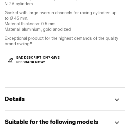
N-2A cylinders.
Gasket with large overrun channels for racing cylinders up
to Ø 45 mm.
Material thickness: 0.5 mm
Material: aluminium, gold anodized
Exceptional product for the highest demands of the quality
brand swiing®.
BAD DESCRIPTION? GIVE
FEEDBACK NOW!
Details
Suitable for the following models