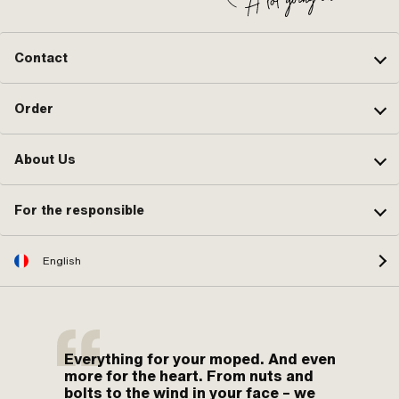
Contact
Order
About Us
For the responsible
English
Everything for your moped. And even
more for the heart. From nuts and
bolts to the wind in your face – we