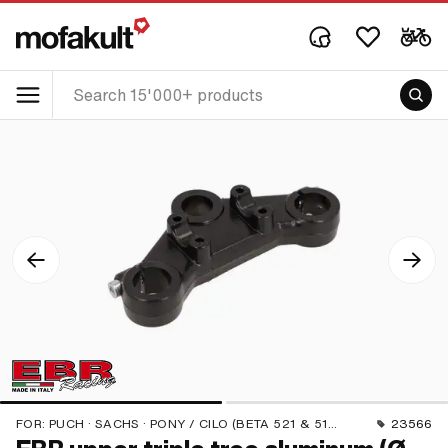
FOR:
PUCH · SACHS · PONY / CILO (BETA 521 & 512) · PIAGGIO
23566