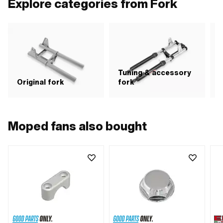
Explore categories from Fork
· Ø mounting hole: 5.8 mm · Ø
mounting hole: 7.2 mm · Wide
intake: 136 mm
Tuning & accessory
S
Original fork
fork
Moped fans also bought