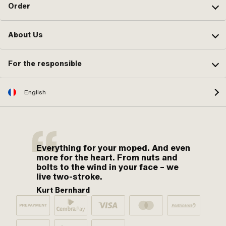
Order
About Us
For the responsible
English
Everything for your moped. And even
more for the heart. From nuts and
bolts to the wind in your face – we
live two-stroke.
Kurt Bernhard