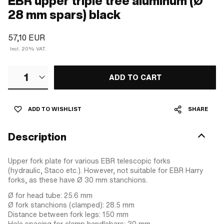
EBR upper triple tree aluminum (Ø
28 mm spars) black
57,10 EUR
Incl. 20% VAT.
1
ADD TO CART
ADD TO WISHLIST
SHARE
Description
Upper fork plate for various EBR telescopic forks
(hydraulic, Staco etc.). However, not suitable for EBR Harry
forks, as these have Ø 30 mm stanchions.
Ø for head tube: 25.6 mm
Ø fork stanchions (clamped): 28.5 mm
Distance between fork legs: 150 mm
Hole spacing for clamp handlebars: 30 mm