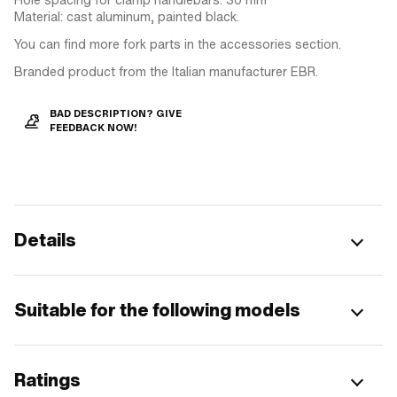
Material: cast aluminum, painted black.
You can find more fork parts in the accessories section.
Branded product from the Italian manufacturer EBR.
BAD DESCRIPTION? GIVE
FEEDBACK NOW!
Details
Suitable for the following models
Ratings