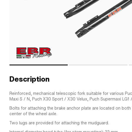
Description
Reinforced, mechanical telescopic fork suitable for various 
Maxi S / N, Puch X30 Sport / X30 Velux, Puch Supermaxi LG1 /
Bolts for attaching the brake anchor plate are located on bot
center of the wheel axle.
Two lugs are provided for attaching the mudguard.