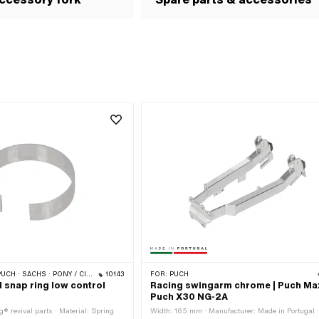
CILO (BETA 521 & 512) · PIAGGIO · ZÜNDAPP BELMONDO · TOMOS
10143
FOR:
PUCH
l snap ring low control
Racing swingarm chrome | Puch Max
Puch X30 NG-2A
® revival parts · Material: Spring
Width: 165 mm · Manufacturer: Made in Portugal 