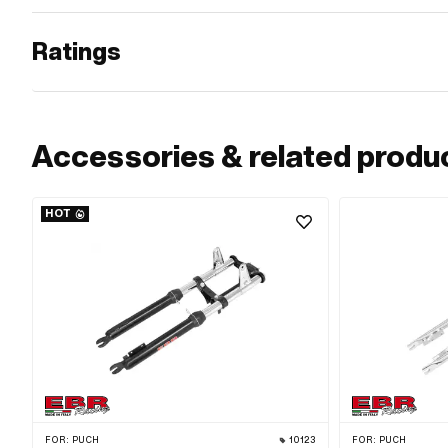
Ratings
Accessories & related produ
HOT
FOR:
PUCH
10123
FOR:
PUCH