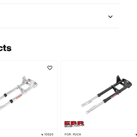
cts
10520
FOR:
PUCH