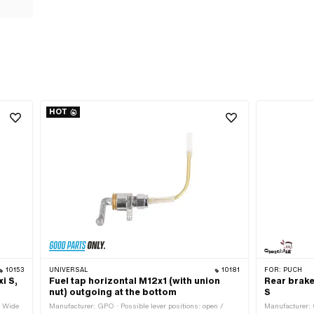
HOT
10153
UNIVERSAL
10181
FOR:
PUCH
i S,
Fuel tap horizontal M12x1 (with union
Rear brake
nut) outgoing at the bottom
S
· Wide
Manufacturer: GPO · Possible lever positions: open /
Manufacturer: 