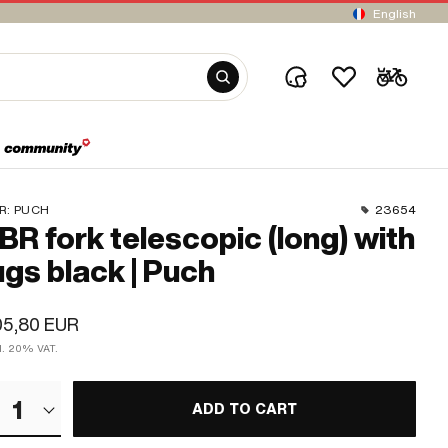
English
R:
PUCH
23654
BR fork telescopic (long) with
ugs black | Puch
05,80 EUR
cl. 20% VAT.
1
ADD TO CART