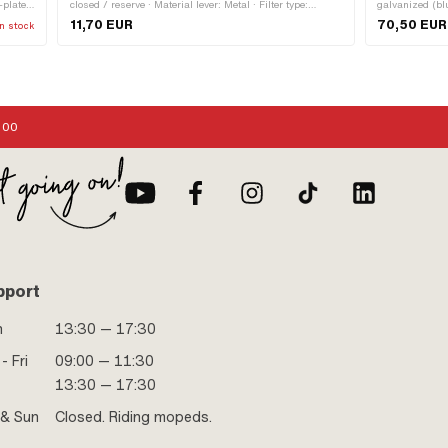
-plated
closed / reserve · Material lever: Metal · Filter type:
galvanized (b
 125 mm
Plastic net · Installation direction: horizontal / horizontal ·
11,70 EUR
70,50 EUR
n stock
Mounting type: Union nut · Outlet direction: below · Spare
tube shape: curved · Thread type: MF12x1 (fine pitch
thread) · Ø fuel hose connection: 6 mm · Reserve level:
70 mm
:00
pport
n
13:30 — 17:30
- Fri
09:00 — 11:30
13:30 — 17:30
 & Sun
Closed. Riding mopeds.