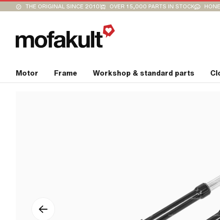
THE ORIGINAL SINCE 2010
OVER 15,000 PARTS IN STOCK
HONE
Motor
Frame
Workshop & standard parts
Cl