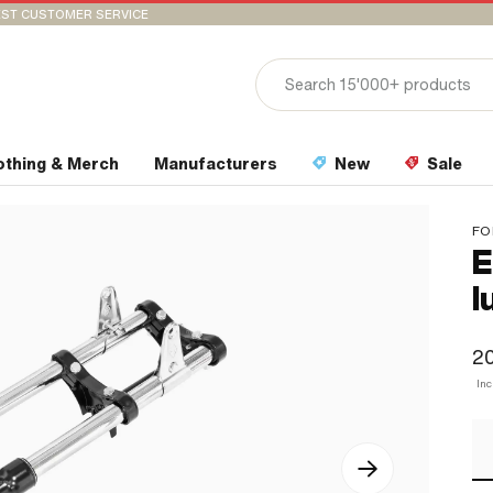
ST CUSTOMER SERVICE
othing & Merch
Manufacturers
New
Sale
FO
E
l
2
In