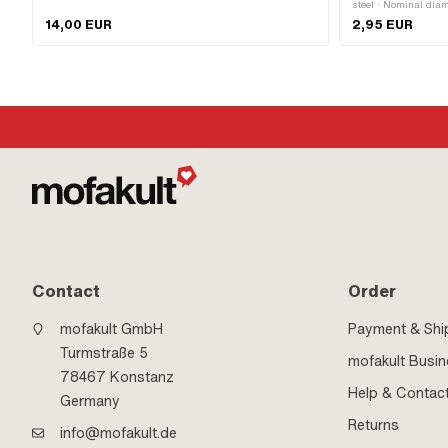
silver · Ø mounting frame: 31 mm · Ø outside: 41 mm · Ø
steel · Nominal dia
inside: 26.8 mm · Thread type: MF26x1 (fine pitch
mm · Height: 7 mm 
14,00 EUR
2,95 EUR
thread)
number: 349.1.30.0
Contact
Order
mofakult GmbH
Payment & Shi
Turmstraße 5
mofakult Busi
78467 Konstanz
Help & Contac
Germany
Returns
info@mofakult.de