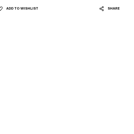
ADD TO WISHLIST
SHARE