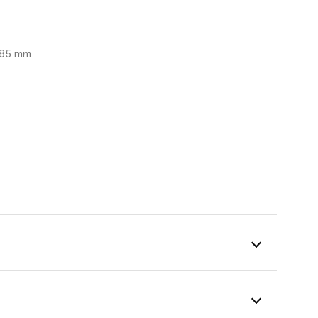
 485 mm