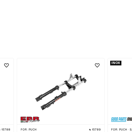
INOX
15788
FOR:
PUCH
15789
FOR:
PUCH · SACHS · 