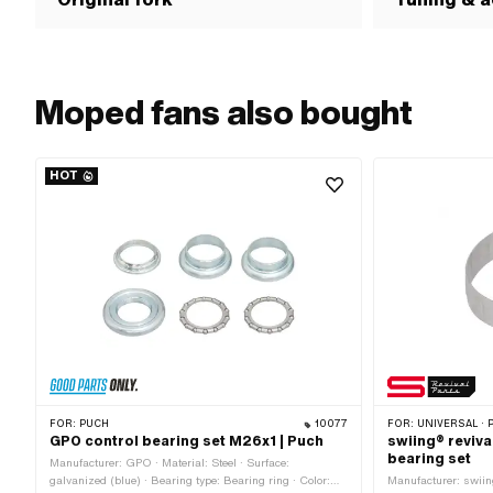
Moped fans also bought
HOT
FOR:
PUCH
10077
FOR:
UNIVERSAL · PUCH · SACHS · PONY / 
GPO control bearing set M26x1 | Puch
swiing® reviva
bearing set
Manufacturer: GPO · Material: Steel · Surface:
galvanized (blue) · Bearing type: Bearing ring · Color:
Manufacturer: swiing