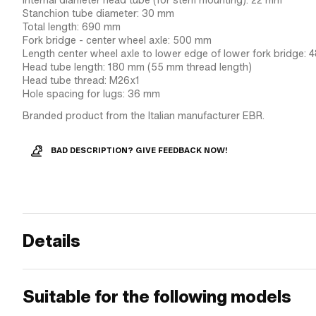
Internal diameter head tube (for stem mounting): 22 mm
Stanchion tube diameter: 30 mm
Total length: 690 mm
Fork bridge - center wheel axle: 500 mm
Length center wheel axle to lower edge of lower fork bridge:
Head tube length: 180 mm (55 mm thread length)
Head tube thread: M26x1
Hole spacing for lugs: 36 mm
Branded product from the Italian manufacturer EBR.
BAD DESCRIPTION? GIVE FEEDBACK NOW!
Details
Suitable for the following models