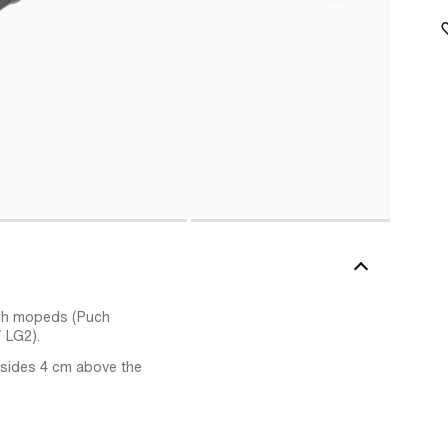
Puch mopeds (Puch
 LG2).
h sides 4 cm above the