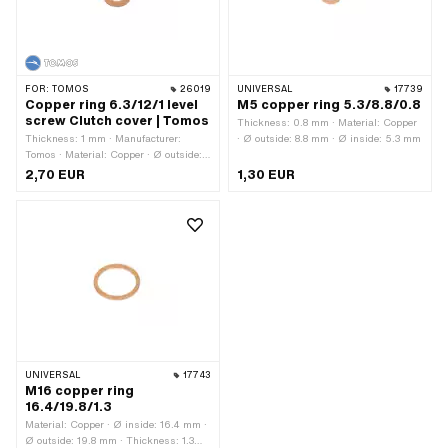
FOR:
TOMOS
26019
UNIVERSAL
17739
Copper ring 6.3/12/1 level
M5 copper ring 5.3/8.8/0.8
screw Clutch cover | Tomos
Thickness: 0.8 mm · Material: Copper
Thickness: 1 mm · Manufacturer:
· Ø outside: 8.8 mm · Ø inside: 5.3 mm
Tomos · Material: Copper · Ø outside:
12 mm · Ø inside: 6.3 mm · Tomos
2,70 EUR
1,30 EUR
OEM number: 230172
UNIVERSAL
17743
M16 copper ring
16.4/19.8/1.3
Material: Copper · Ø inside: 16.4 mm ·
Ø outside: 19.8 mm · Thickness: 1.3