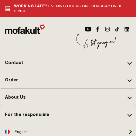
WORKING LATE?
EVENING HOURS ON THURSDAY UNTIL
20:00
Contact
Order
About Us
For the responsible
English