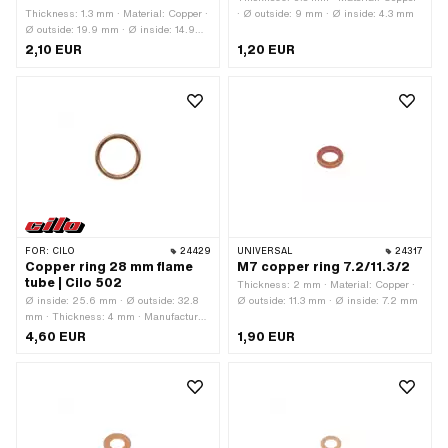
Thickness: 1.3 mm · Material: Copper ·
· Ø outside: 9 mm · Ø inside: 4.3 mm
Ø outside: 19.9 mm · Ø inside: 14.9
mm
2,10 EUR
1,20 EUR
FOR:
CILO
24429
UNIVERSAL
24317
Copper ring 28 mm flame
M7 copper ring 7.2/11.3/2
tube | Cilo 502
Thickness: 2 mm · Material: Copper ·
Ø inside: 25.6 mm · Ø outside: 32.8
Ø outside: 11.3 mm · Ø inside: 7.2 mm
mm · Thickness: 4 mm · Manufacturer:
Cilo · Material: Copper
4,60 EUR
1,90 EUR