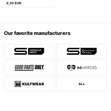
mm
2,35 EUR
Our favorite manufacturers
ALL