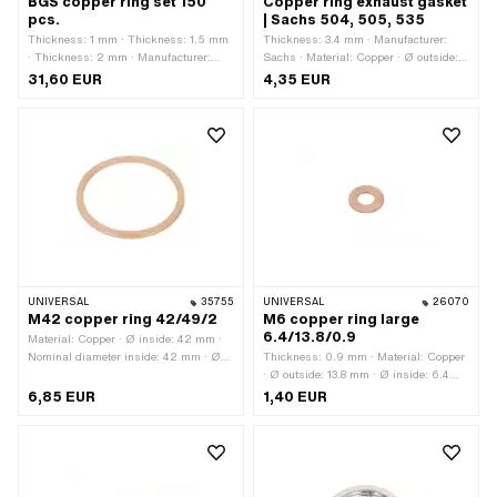
BGS copper ring set 150
Copper ring exhaust gasket
pcs.
| Sachs 504, 505, 535
Thickness: 1 mm · Thickness: 1.5 mm
Thickness: 3.4 mm · Manufacturer:
· Thickness: 2 mm · Manufacturer:
Sachs · Material: Copper · Ø outside:
BGS · Material: Copper · Ø outside: 10
33.8 mm · Ø outlet inside: 28.4 mm ·
31,60 EUR
4,35 EUR
mm · Ø outside: 12 mm · Ø outside: 16
Place of use: Outlet
mm · Ø outside: 17 mm · Ø outside: 18
mm · Ø outside: 22 mm · Ø outside:
24 mm · Ø inside: 5 mm · Ø inside: 6
mm · Ø inside: 7 mm · Ø inside: 8 mm
· Ø inside: 10 mm · Ø inside: 10.5 mm
· Ø inside: 11 mm · Ø inside: 12 mm ·
Ø inside: 12.5 mm · Ø inside: 14 mm ·
Ø inside: 15 mm · Ø inside: 16 mm · Ø
inside: 16.5 mm · Ø inside: 17.5 mm ·
Surface: raw · Area of application:
Standard · Area of application:
UNIVERSAL
35755
UNIVERSAL
26070
Workshop accessories
M42 copper ring 42/49/2
M6 copper ring large
6.4/13.8/0.9
Material: Copper · Ø inside: 42 mm ·
Nominal diameter inside: 42 mm · Ø
Thickness: 0.9 mm · Material: Copper
outside: 49 mm · Thickness: 2 mm ·
· Ø outside: 13.8 mm · Ø inside: 6.4
Nominal diameter (thread): 42 mm
mm
6,85 EUR
1,40 EUR