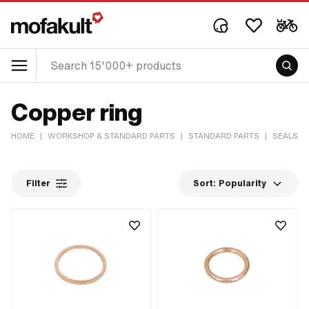
Copper ring
HOME
|
WORKSHOP & STANDARD PARTS
|
STANDARD PARTS
|
SEALS &
Filter
Sort:
Popularity