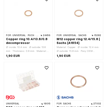
FOR:
UNIVERSAL · PUCH · SACHS
24456
FOR:
UNIVERSAL · SACHS
15282
Copper ring 10.4/13.8/0.8
M12 copper ring 12.4/15.8 |
decompressor
Sachs (A1854)
Ø inside: 10.4 mm · Ø outside: 13.8
Material: Copper · Ø inside: 12.4 mm ·
mm · Thickness: 0.8 mm · Material:
Ø outside: 15.8 mm · Pony OEM
Copper · Pony OEM number: A1138 ·
number: A1854 · Sachs OEM no.:
1,90 EUR
1,90 EUR
Sachs OEM no.: 0230 015 000
0250 118 000
UNIVERSAL
19015
FOR:
SACHS
27002