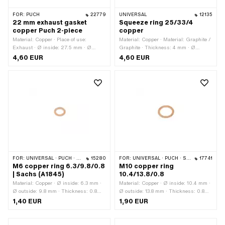
FOR:
PUCH
22779
UNIVERSAL
12135
22 mm exhaust gasket
Squeeze ring 25/33/4
copper Puch 2-piece
copper
Material: Copper · Place of use:
Material: Copper · Material: Graphite /
Exhaust · Ø inside: 27.5 mm · Ø
Graphite · Thickness: 4 mm · Ø
outside: 32 mm · Thickness: 1.9 mm ·
inside: 25.6 mm · Ø outside: 32.8 mm
4,60 EUR
4,60 EUR
Ø outlet inside: 27 mm · Area of
application: Standard
FOR:
UNIVERSAL · PUCH · SACHS · PONY / CILO (BETA 521 & 512) · ZÜNDAPP BELMONDO
15280
FOR:
UNIVERSAL · PUCH · SACHS · PONY / CILO (BETA 521 & 512)
17741
M6 copper ring 6.3/9.8/0.8
M10 copper ring
| Sachs (A1845)
10.4/13.8/0.8
Material: Copper · Ø inside: 6.3 mm ·
Material: Copper · Ø inside: 10.4 mm ·
Ø outside: 9.8 mm · Thickness: 0.8
Ø outside: 13.8 mm · Thickness: 0.8
mm · Pony OEM number: A1845 ·
mm
1,40 EUR
1,90 EUR
Sachs OEM no.: 0250 112 100