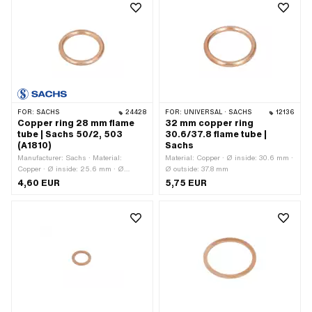
FOR:
SACHS
24428
FOR:
UNIVERSAL · SACHS
12136
Copper ring 28 mm flame
32 mm copper ring
tube | Sachs 50/2, 503
30.6/37.8 flame tube |
(A1810)
Sachs
Manufacturer: Sachs · Material:
Material: Copper · Ø inside: 30.6 mm ·
Copper · Ø inside: 25.6 mm · Ø
Ø outside: 37.8 mm
outside: 32.8 mm · Thickness: 4 mm ·
4,60 EUR
5,75 EUR
Pony OEM number: A1810 · Sachs
OEM no.: 0250 009 003