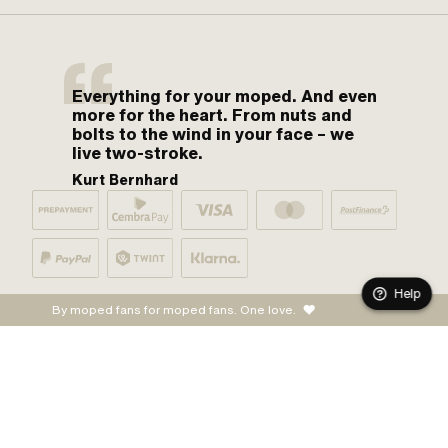
Everything for your moped. And even
more for the heart. From nuts and
bolts to the wind in your face – we
live two-stroke.
Kurt Bernhard
Help
By moped fans for moped fans. One love.