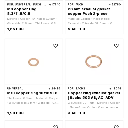
FOR:
UNIVERSAL · PUCH · SACHS · PONY / CILO (BETA 521 & 512) · PIAGGIO
17740
FOR:
PUCH
22780
M8 copper ring
28 mm exhaust gasket
8.3/11.8/0.8
copper Puch 2-piece
Material: Copper · Ø inside: 8.3 mm ·
Material: Copper · Place of use:
Ø outside: 11.8 mm · Thickness: 0.8
Exhaust · Ø inside: 32.5 mm · Ø
mm
outside: 37.8 mm · Thickness: 2 mm ·
1,65 EUR
5,40 EUR
Area of application: Standard
UNIVERSAL
24439
FOR:
SACHS
18044
M10 copper ring 10/16/0.8
Copper ring exhaust gasket
| Sachs 503 AB, AC, ADV
Thickness: 0.8 mm · Material: Copper
· Ø outside: 15.8 mm · Ø inside: 10.4
Ø outside: 29.1 mm · Material: Copper
mm · Pony OEM number: A1817 ·
· Place of use: Outlet · Ø outlet inside:
Sachs OEM no.: 0250 042 001
23.1 mm · Thickness: 3.4 mm
1,90 EUR
3,40 EUR