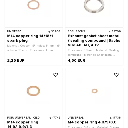
UNIVERSAL
35206
FOR:
SACHS
33709
M14 copper ring 14/18/1
Exhaust gasket sheet metal
spark plug
/ sealing compound | Sachs
503 AB, AC, ADV
Material: Copper · Ø inside: 14 mm · Ø
outside: 18 mm · Thickness: 1 mm
Thickness: 3.8 mm · Material: Sealing
compound · Material: Sheet metal
(steel) · Ø outside: 30 mm · Ø inside:
2,25 EUR
4,60 EUR
23.1 mm · Place of use: Outlet
FOR:
UNIVERSAL · CILO
17742
UNIVERSAL
17738
M14 copper ring
M4 copper ring 4.3/9/0.8
14.9/19.9/1.3
Thickness: 0.8 mm · Material: Copper