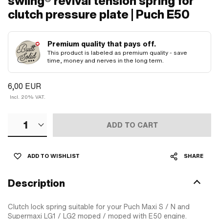
swiing® revival tension spring for
clutch pressure plate | Puch E50
Premium quality that pays off.
This product is labeled as premium quality - save
time, money and nerves in the long term.
6,00 EUR
Incl. 20% VAT.
1
ADD TO CART
ADD TO WISHLIST
SHARE
Description
Clutch lock spring suitable for your Puch Maxi S / N and
Supermaxi LG1 / LG2 moped / moped with E50 engine.