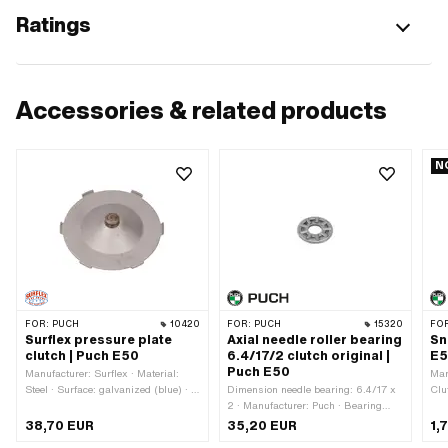
Ratings
Accessories & related products
N
FOR:
PUCH
10420
FOR:
PUCH
15320
FO
Surflex pressure plate
Axial needle roller bearing
Sn
clutch | Puch E50
6.4/17/2 clutch original |
E5
Puch E50
Manufacturer: Surflex · Material:
Man
Steel · Surface: galvanized (blue) · Ø
Dimension needle bearing: 6.4/17 x
Clu
outside: 94.5 mm · Ø outside: 100
2 · Manufacturer: Puch · Bearing
mm · Area of application: Original
cage: Sheet steel cage · Bearing
38,70 EUR
35,20 EUR
1,
type: Needle roller and cage