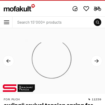
FOR:
PUCH
11239