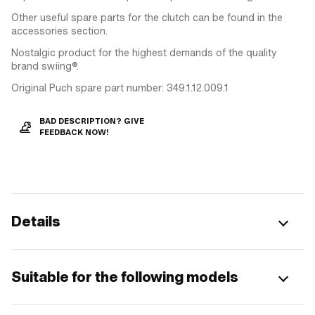
Other useful spare parts for the clutch can be found in the
accessories section.
Nostalgic product for the highest demands of the quality
brand swiing®.
Original Puch spare part number: 349.1.12.009.1
BAD DESCRIPTION? GIVE
FEEDBACK NOW!
Details
Suitable for the following models