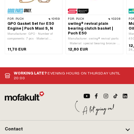
FOR:
PUCH
10159
FOR:
PUCH
10208
FO
GPO Gasket Set for E50
swiing® revival plain
Mo
Engine | Puch Maxi S, N
bearing clutch basket |
Oi
Puch E50
Manufacturer: GPO · Number of
Man
components: 7 pcs · Material:
Manufacturer: swiing® revival parts
450
Aluminum · Material: Fiber ·
· Material: special bearing bronze ·
mac
12
Material: Sealing carton · Material:
Ø inside: 15 mm · Nominal diameter
(mi
11,70 EUR
12,80 EUR
28,
Sealing paper · Ø outlet inside: 19.9
inside: 15 mm · Ø outside: 17 mm ·
app
mm · Hole spacing inlet: 32 - 38 mm
Total height: 21.75 mm
clu
· Hole spacing outlet: 42 mm · Hole
Sac
pattern [mm]: 44 x 44 ·
Decompressor: Yes · Area of
WORKING LATE?
EVENING HOURS ON THURSDAY UNTIL
application: Standard
20:00
Contact