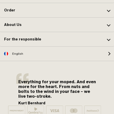
Order
About Us
For the responsible
English
Everything for your moped. And even
more for the heart. From nuts and
bolts to the wind in your face – we
live two-stroke.
Kurt Bernhard