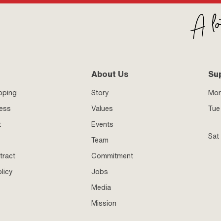
About Us
Su
pping
Story
Mo
ness
Values
Tue 
t
Events
Sat
Team
tract
Commitment
licy
Jobs
Media
Mission