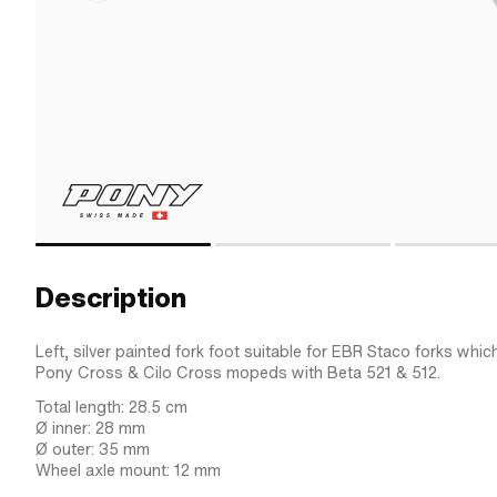
Description
Left, silver painted fork foot suitable for EBR Staco forks whic
Pony Cross & Cilo Cross mopeds with Beta 521 & 512.
Total length: 28.5 cm
Ø inner: 28 mm
Ø outer: 35 mm
Wheel axle mount: 12 mm