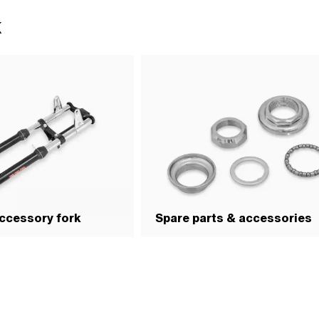
enter: 72 mm · Thread type: FG25.4
k
ength: 58 mm
ccessory fork
Spare parts & accessories