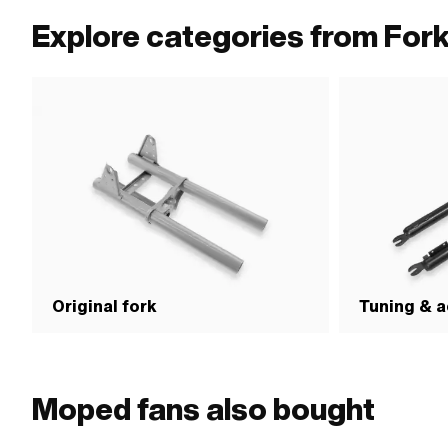
type: MF26x1 (fine pitch thread) · Thread length: 58 mm
wheel axle center-c
Explore categories from For
(1" 24G) · Thread l
Original fork
Tuning & a
Moped fans also bought