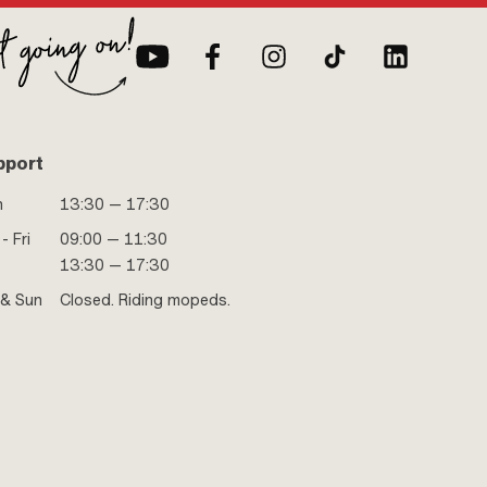
pport
n
13:30 — 17:30
- Fri
09:00 — 11:30
13:30 — 17:30
 & Sun
Closed. Riding mopeds.