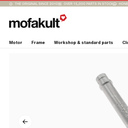
THE ORIGINAL SINCE 2010
OVER 15,000 PARTS IN STOCK
HONE
Motor
Frame
Workshop & standard parts
Cl