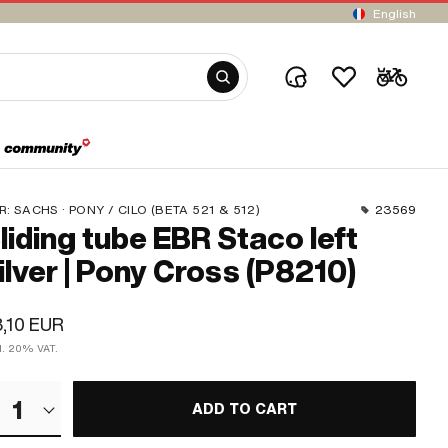
English
R:
SACHS · PONY / CILO (BETA 521 & 512)
23569
liding tube EBR Staco left
ilver | Pony Cross (P8210)
,10 EUR
cl. 20% VAT.
1
ADD TO CART