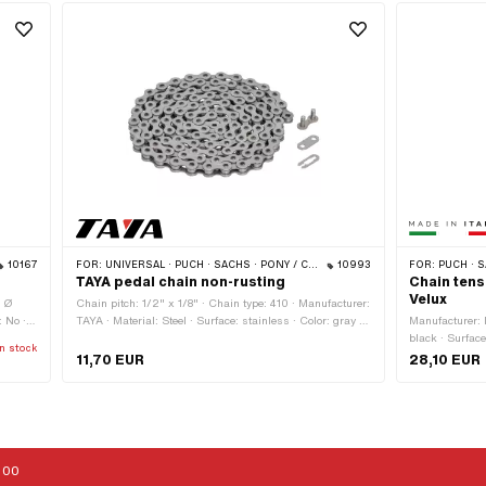
10167
FOR:
UNIVERSAL · PUCH · SACHS · PONY / CILO (BETA 521 & 512) · PIAGGIO · ZÜNDAPP BELMONDO · SOLEX · ALPA CHOPPER / TURBO · CILO
10993
FOR:
PUCH · SAC
TAYA pedal chain non-rusting
Chain tens
Velux
· Ø
Chain pitch: 1/2" x 1/8" · Chain type: 410 · Manufacturer:
 No ·
TAYA · Material: Steel · Surface: stainless · Color: gray ·
Manufacturer: M
Number of chain links: 112 pcs · Chain lock type: Spring
black · Surface
n stock
lock · Rolling circumference: 1422 mm
length: 140 mm
11,70 EUR
28,10 EUR
sprocket: 36 m
mounting hole
:00