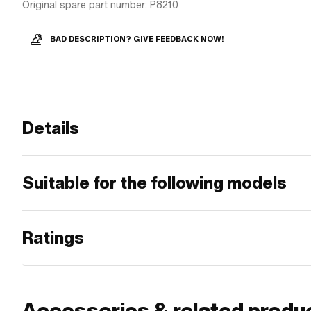
Original spare part number: P8210
BAD DESCRIPTION? GIVE FEEDBACK NOW!
Details
Suitable for the following models
Ratings
Accessories & related produ