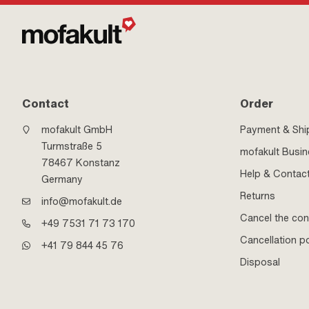
Contact
Order
mofakult GmbH
Payment & Shi
Turmstraße 5
mofakult Busi
78467 Konstanz
Help & Contac
Germany
Returns
info@mofakult.de
Cancel the con
+49 7531 71 73 170
Cancellation po
+41 79 844 45 76
Disposal