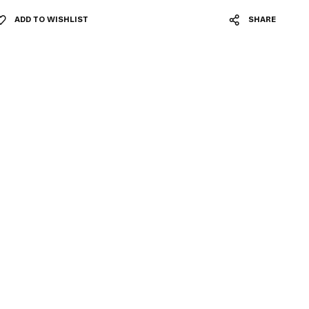
ADD TO WISHLIST
SHARE