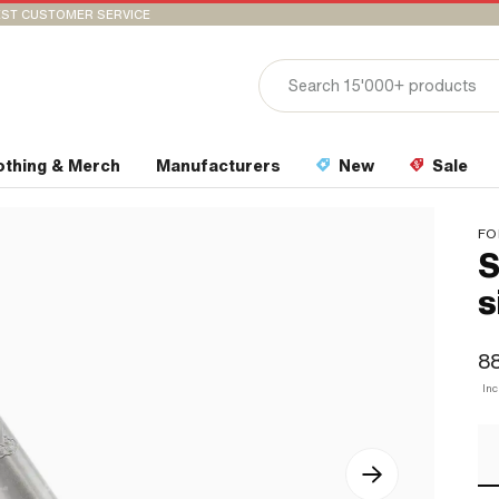
ST CUSTOMER SERVICE
othing & Merch
Manufacturers
New
Sale
FO
S
s
88
In