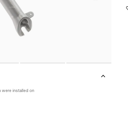
h were installed on