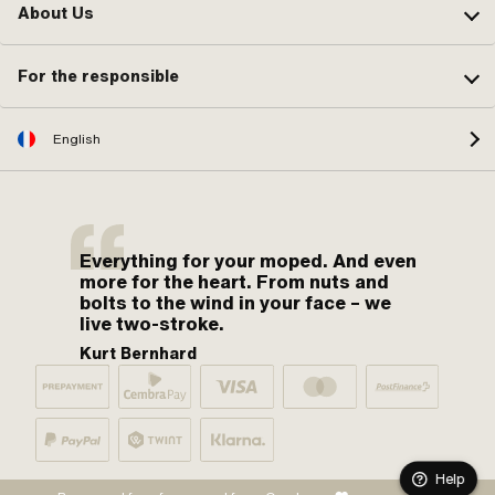
About Us
For the responsible
English
Everything for your moped. And even
more for the heart. From nuts and
bolts to the wind in your face – we
live two-stroke.
Kurt Bernhard
Help