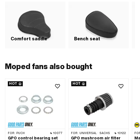
Comfort saddle
Bench seat
R
Moped fans also bought
HOT
HOT
FOR:
PUCH
10077
FOR:
UNIVERSAL · SACHS
10122
FO
GPO control bearing set
GPO mushroom air filter
Ma