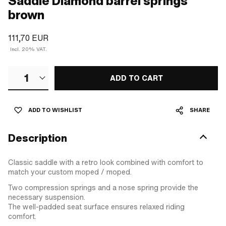
Saddle Diamond barrel springs
brown
111,70 EUR
Incl. 20% VAT.
1
ADD TO CART
ADD TO WISHLIST
SHARE
Description
Classic saddle with a retro look combined with comfort to
match your custom moped / moped.
Two compression springs and a nose spring provide the
necessary suspension.
The well-padded seat surface ensures relaxed riding
comfort.