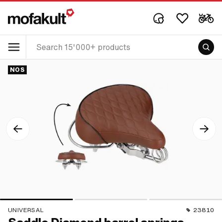
NOS
UNIVERSAL
23810