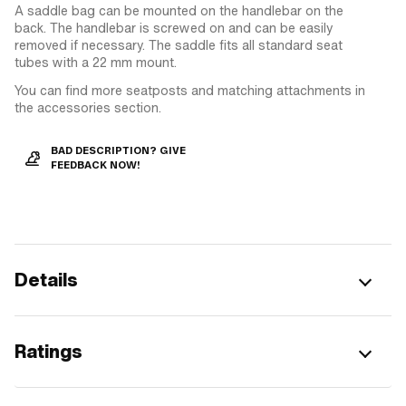
A saddle bag can be mounted on the handlebar on the
back. The handlebar is screwed on and can be easily
removed if necessary. The saddle fits all standard seat
tubes with a 22 mm mount.
You can find more seatposts and matching attachments in
the accessories section.
BAD DESCRIPTION? GIVE
FEEDBACK NOW!
Details
Ratings