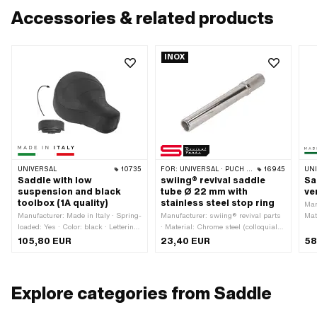
Accessories & related products
INOX
UNIVERSAL
10735
FOR:
UNIVERSAL · PUCH · SACHS · PONY / CILO (BETA 521 & 512)
16945
UN
Saddle with low
swiing® revival saddle
Sa
suspension and black
tube Ø 22 mm with
ve
toolbox (1A quality)
stainless steel stop ring
Man
Manufacturer: Made in Italy · Spring-
Manufacturer: swiing® revival parts
Mate
loaded: Yes · Color: black · Lettering:
· Material: Chrome steel (colloquially
Ste
No
known as stainless steel) · Ø
· S
105,80 EUR
23,40 EUR
58
Saddle tube holder: 22 mm · Ø
bla
outside: 22 mm · Surface: knurled ·
Let
Surface: polished · Total length: 180
· W
mm · Length of holder: 38 mm
Hei
Explore categories from Saddle
poi