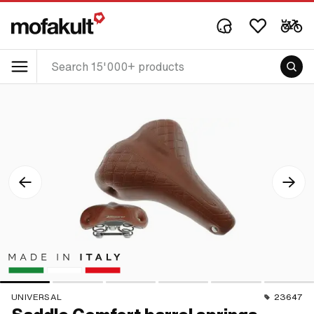
UNIVERSAL
23647