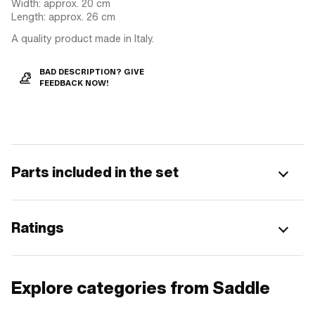
Width: approx. 20 cm
Length: approx. 26 cm
A quality product made in Italy.
BAD DESCRIPTION? GIVE
FEEDBACK NOW!
Parts included in the set
Ratings
Explore categories from Saddle