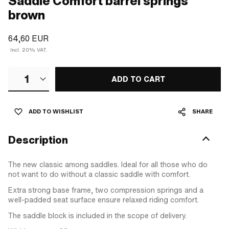
Saddle Comfort barrel springs
brown
64,60 EUR
Incl. 20% VAT.
1
ADD TO CART
ADD TO WISHLIST
SHARE
Description
The new classic among saddles. Ideal for all those who do
not want to do without a classic saddle with comfort.
Extra strong base frame, two compression springs and a
well-padded seat surface ensure relaxed riding comfort.
The saddle block is included in the scope of delivery.