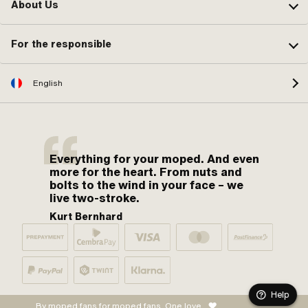
About Us
For the responsible
English
Everything for your moped. And even
more for the heart. From nuts and
bolts to the wind in your face – we
live two-stroke.
Kurt Bernhard
Help
By moped fans for moped fans. One love.