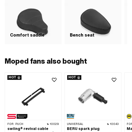
Comfort saddle
Bench seat
R
Moped fans also bought
HOT
HOT
FOR:
PUCH
10029
UNIVERSAL
10043
FO
swiing® revival cable
BERU spark plug
Ma