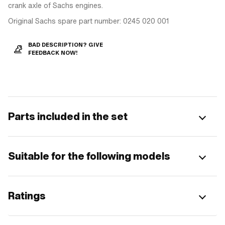
crank axle of Sachs engines.
Original Sachs spare part number: 0245 020 001
BAD DESCRIPTION? GIVE
FEEDBACK NOW!
Parts included in the set
Suitable for the following models
Ratings