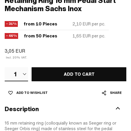
Retaining Ring 16 mm Pedal Start
Mechanism Sachs Inox
from 10 Pieces
2,10 EUR
per pc.
− 31%
from 50 Pieces
1,65 EUR
per pc.
− 46%
3,05 EUR
Incl. 20% VAT.
1
ADD TO CART
ADD TO WISHLIST
SHARE
Description
16 mm retaining ring (colloquially known as Seeger ring or
Seeger Orbis ring) made of stainless steel for the pedal