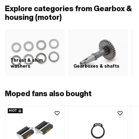
Explore categories from Gearbox &
housing (motor)
Thrust & shim
S
washers
Gearboxes & shafts
Moped fans also bought
HOT