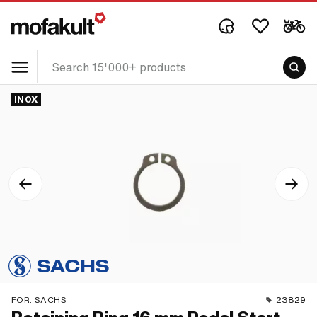
INOX
FOR:
SACHS
23829