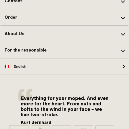
Contact
Order
About Us
For the responsible
English
Everything for your moped. And even
more for the heart. From nuts and
bolts to the wind in your face – we
live two-stroke.
Kurt Bernhard