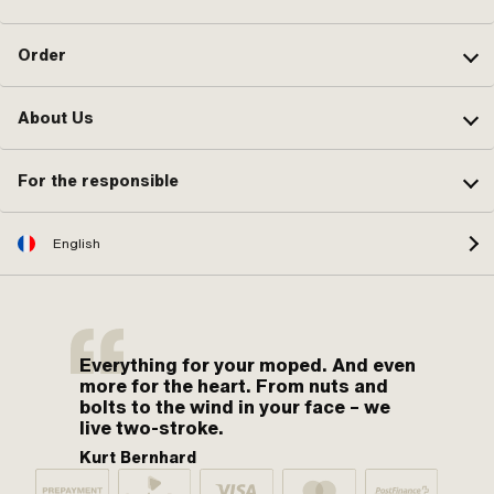
Order
About Us
For the responsible
English
Everything for your moped. And even
more for the heart. From nuts and
bolts to the wind in your face – we
live two-stroke.
Kurt Bernhard