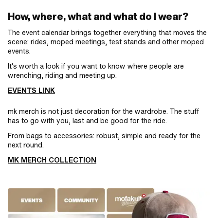
How, where, what and what do I wear?
The event calendar brings together everything that moves the
scene: rides, moped meetings, test stands and other moped
events.
It's worth a look if you want to know where people are
wrenching, riding and meeting up.
EVENTS LINK
mk merch is not just decoration for the wardrobe. The stuff
has to go with you, last and be good for the ride.
From bags to accessories: robust, simple and ready for the
next round.
MK MERCH COLLECTION