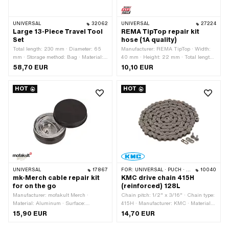
UNIVERSAL
32062
UNIVERSAL
27224
Large 13-Piece Travel Tool
REMA TipTop repair kit
Set
hose (1A quality)
Total length: 230 mm · Diameter: 65
Manufacturer: REMA TipTop · Width:
mm · Storage method: Bag · Material:
40 mm · Height: 22 mm · Total length:
Imitation leather · Material: Plastic ·
80 mm · Number of components: 7 pcs
58,70 EUR
10,10 EUR
Material: Steel · Surface: burnished ·
· Area of application: Workshop
Surface: chrome-plated · Surface:
accessories
HOT
HOT
galvanized (blue) · Number of
components: 13 pcs
UNIVERSAL
17867
FOR:
UNIVERSAL · PUCH · SACHS · PONY / CILO (BETA 521 & 512) · ZÜNDAPP BELMONDO · TOMOS · BYE BIKE · ALPA CHOPPER / TURBO · CILO
10040
mk-Merch cable repair kit
KMC drive chain 415H
for on the go
(reinforced) 128L
Manufacturer: mofakult Merch ·
Chain pitch: 1/2" x 3/16" · Chain type:
Material: Aluminum · Surface:
415H · Manufacturer: KMC · Material:
anodized · Area of application: Road
Steel · Color: gray · Number of chain
15,90 EUR
14,70 EUR
use · Number of components: 7 pcs
links: 128 pcs · Rolling circumference:
1626 mm · Chain lock type: Spring