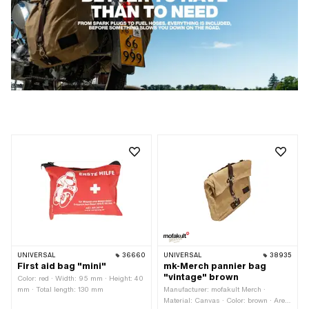
UNIVERSAL
36660
UNIVERSAL
38935
First aid bag "mini"
mk-Merch pannier bag
"vintage" brown
Color: red · Width: 95 mm · Height: 40
mm · Total length: 130 mm
Manufacturer: mofakult Merch ·
Material: Canvas · Color: brown · Area