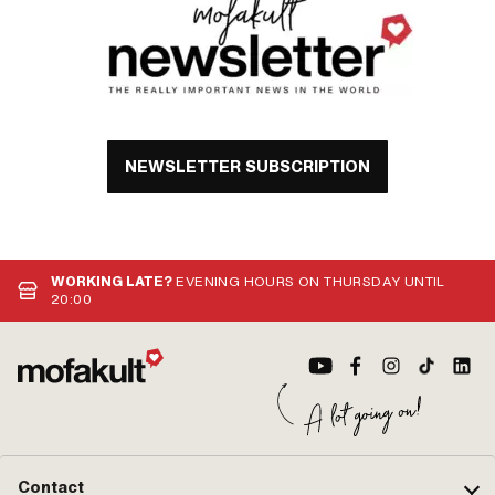
NEWSLETTER SUBSCRIPTION
WORKING LATE?
EVENING HOURS ON THURSDAY UNTIL
20:00
Contact