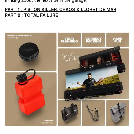
thinking about the next ride in the garage.
PART 1 : PISTON KILLER, CHAOS & LLORET DE MAR
PART 2 : TOTAL FAILURE