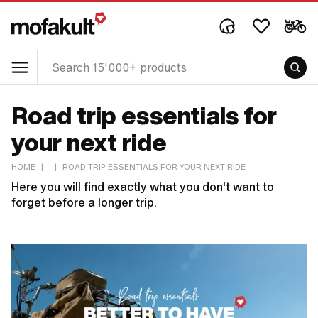
Road trip essentials for
your next ride
HOME
|
|
ROAD TRIP ESSENTIALS FOR YOUR NEXT RIDE
Here you will find exactly what you don't want to
forget before a longer trip.