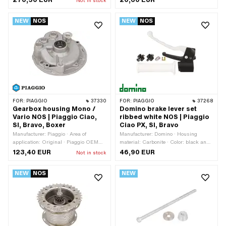
Not in stock
length: 655 mm · Exhaust type: Flute ·
section: 46 mm · Total length: 75 mm ·
Ø Internal connection: 28 mm ·
Width: 82.5 mm · Ø Internal
NEW
NOS
NEW
NOS
Mounting type: Screwed clamp · Flame
connection: 35 mm · Mounting type:
tube attachment: Plug connection
Bride · Area of application: Tuning
clamped
FOR:
PIAGGIO
37330
FOR:
PIAGGIO
37268
Gearbox housing Mono /
Domino brake lever set
Vario NOS | Piaggio Ciao,
ribbed white NOS | Piaggio
SI, Bravo, Boxer
Ciao PX, SI, Bravo
Manufacturer: Piaggio · Area of
Manufacturer: Domino · Housing
application: Original · Piaggio OEM
material: Carbonite · Color: black and
number: 001.175739
white · Ø inside: 22 mm · Total length:
123,40 EUR
46,90 EUR
Not in stock
200 mm
NEW
NOS
NEW