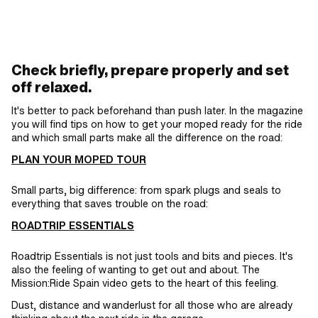
lock · Surface: blank / oiled · Ø bore: 4
mm · Ø Pin: 3.94 mm
Check briefly, prepare properly and set
off relaxed.
It's better to pack beforehand than push later. In the magazine
you will find tips on how to get your moped ready for the ride
and which small parts make all the difference on the road:
PLAN YOUR MOPED TOUR
Small parts, big difference: from spark plugs and seals to
everything that saves trouble on the road:
ROADTRIP ESSENTIALS
Roadtrip Essentials is not just tools and bits and pieces. It's
also the feeling of wanting to get out and about. The
Mission:Ride Spain video gets to the heart of this feeling.
Dust, distance and wanderlust for all those who are already