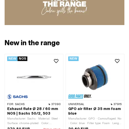
New in the range
NEW
NOS
NEW
FOR:
SACHS
37090
UNIVERSAL
37915
Exhaust flute Ø 28 / 60 mm
GPO air filter Ø 35 mm foam
NOS | Sachs 50/2, 503
blue
Manufacturer: Sachs · Material: Steel ·
Manufacturer: GPO · Camouflaged: No
Surface: chrome-plated · Color:
· Color: blue · Filter type: Foam · Length
Chrome · Ø Silencer: 60 mm · Total
rubber part: 19 mm · Length of filter
270,50 EUR
20,60 EUR