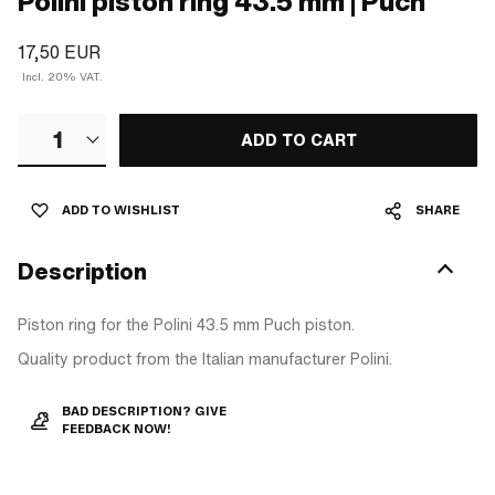
Polini piston ring 43.5 mm | Puch
17,50 EUR
Incl. 20% VAT.
1
ADD TO CART
ADD TO WISHLIST
SHARE
Description
Piston ring for the Polini 43.5 mm Puch piston.
Quality product from the Italian manufacturer Polini.
BAD DESCRIPTION? GIVE
FEEDBACK NOW!