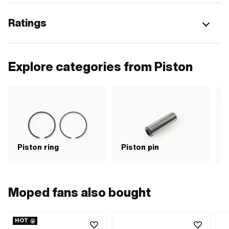
Ratings
Explore categories from Piston
Piston ring
Piston pin
P
Moped fans also bought
HOT