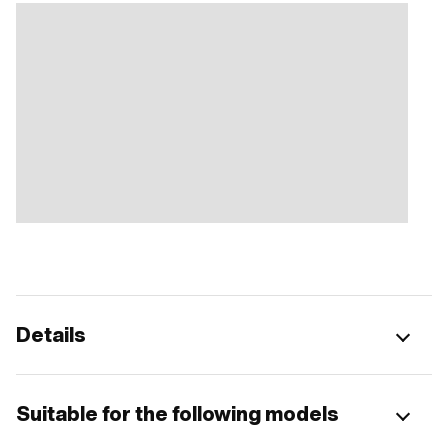
Details
Suitable for the following models