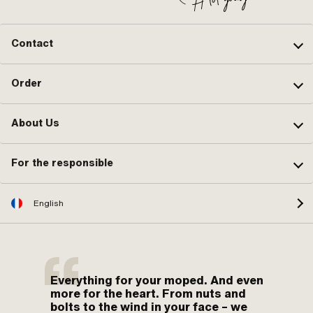
Contact
Order
About Us
For the responsible
English
Everything for your moped. And even
more for the heart. From nuts and
bolts to the wind in your face – we