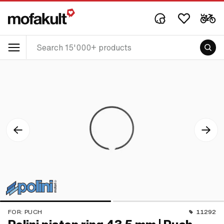
FOR:
PUCH
11292