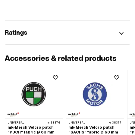
Ratings
Accessories & related products
UNIVERSAL
38376
UNIVERSAL
38377
UN
mk-Merch Velcro patch
mk-Merch Velcro patch
mk
"PUCH" fabric Ø 63 mm
"SACHS" fabric Ø 63 mm
"P