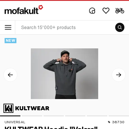
NEW
UNIVERSAL
38730