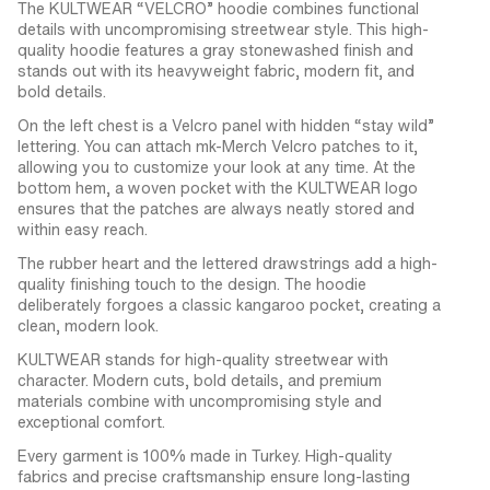
The KULTWEAR “VELCRO” hoodie combines functional
details with uncompromising streetwear style. This high-
quality hoodie features a gray stonewashed finish and
stands out with its heavyweight fabric, modern fit, and
bold details.
On the left chest is a Velcro panel with hidden “stay wild”
lettering. You can attach mk-Merch Velcro patches to it,
allowing you to customize your look at any time. At the
bottom hem, a woven pocket with the KULTWEAR logo
ensures that the patches are always neatly stored and
within easy reach.
The rubber heart and the lettered drawstrings add a high-
quality finishing touch to the design. The hoodie
deliberately forgoes a classic kangaroo pocket, creating a
clean, modern look.
KULTWEAR stands for high-quality streetwear with
character. Modern cuts, bold details, and premium
materials combine with uncompromising style and
exceptional comfort.
Every garment is 100% made in Turkey. High-quality
fabrics and precise craftsmanship ensure long-lasting