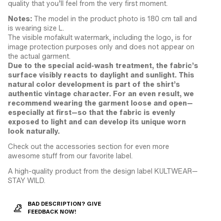
quality that you’ll feel from the very first moment.
Notes:
The model in the product photo is 180 cm tall and
is wearing size L.
The visible mofakult watermark, including the logo, is for
image protection purposes only and does not appear on
the actual garment.
Due to the special acid-wash treatment, the fabric’s
surface visibly reacts to daylight and sunlight. This
natural color development is part of the shirt’s
authentic vintage character. For an even result, we
recommend wearing the garment loose and open—
especially at first—so that the fabric is evenly
exposed to light and can develop its unique worn
look naturally.
Check out the accessories section for even more
awesome stuff from our favorite label.
A high-quality product from the design label KULTWEAR—
STAY WILD.
BAD DESCRIPTION? GIVE
FEEDBACK NOW!