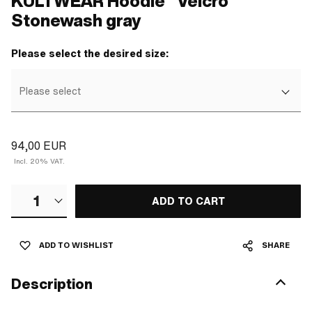
KULTWEAR Hoodie "Velcro"
Stonewash gray
Please select the desired size:
Please select
94,00 EUR
Incl. 20% VAT.
1
ADD TO CART
ADD TO WISHLIST
SHARE
Description