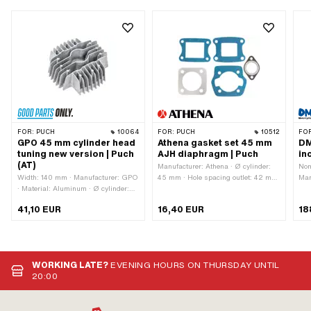
FOR:
PUCH
10064
FOR:
PUCH
10512
FO
GPO 45 mm cylinder head
Athena gasket set 45 mm
DM
tuning new version | Puch
AJH diaphragm | Puch
in
(AT)
Manufacturer: Athena · Ø cylinder:
Nom
Width: 140 mm · Manufacturer: GPO
45 mm · Hole spacing outlet: 42 mm
Man
· Material: Aluminum · Ø cylinder:
· Hole pattern [mm]: 44 x 44 mm /
Alu
45 mm · Total length: 135 mm ·
60 x 40 mm · Number of
Dis
41,10 EUR
16,40 EUR
18
Height: 55 mm · Number of fixing
components: 5 pcs · Area of
str
points: 4 pcs · Area of application:
application: Tuning
mm 
Tuning · Decompressor: No
Thr
thr
pcs
WORKING LATE?
EVENING HOURS ON THURSDAY UNTIL
Cam
20:00
app