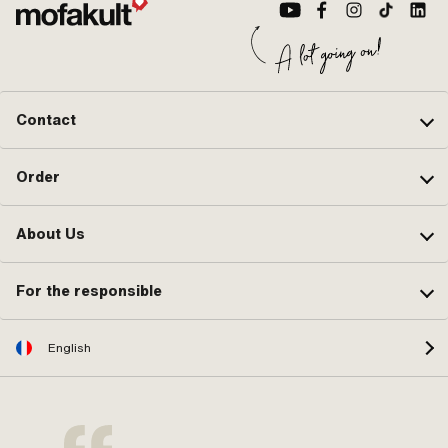
Contact
Order
About Us
For the responsible
English