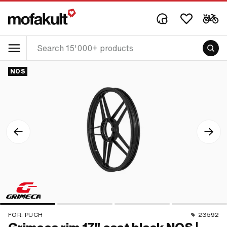
NOS
FOR:
PUCH
23592