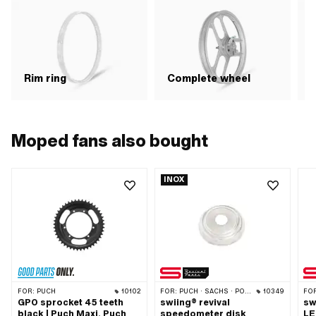
R
Rim ring
Complete wheel
Moped fans also bought
INOX
FOR:
PUCH
10102
FOR:
PUCH · SACHS · PONY / CILO (BETA 521 & 512) · ZÜNDAPP BELMONDO
10349
FO
GPO sprocket 45 teeth
swiing® revival
sw
black | Puch Maxi, Puch
speedometer disk
LE