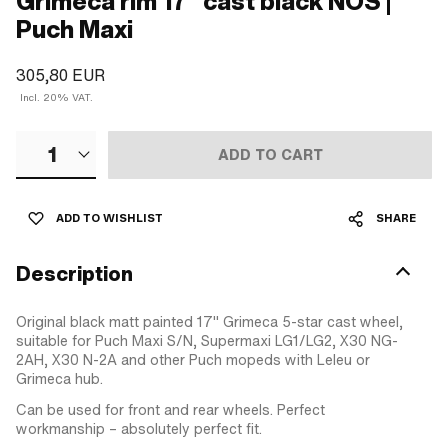
Grimeca rim 17" cast black NOS |
Puch Maxi
305,80 EUR
Incl. 20% VAT.
1
ADD TO CART
ADD TO WISHLIST
SHARE
Description
Original black matt painted 17" Grimeca 5-star cast wheel,
suitable for Puch Maxi S/N, Supermaxi LG1/LG2, X30 NG-
2AH, X30 N-2A and other Puch mopeds with Leleu or
Grimeca hub.
Can be used for front and rear wheels. Perfect
workmanship – absolutely perfect fit.