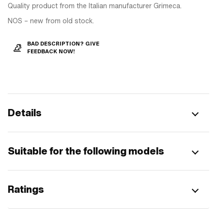
Quality product from the Italian manufacturer Grimeca.
NOS – new from old stock.
BAD DESCRIPTION? GIVE
FEEDBACK NOW!
Details
Suitable for the following models
Ratings