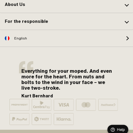
About Us
For the responsible
English
Everything for your moped. And even
more for the heart. From nuts and
bolts to the wind in your face – we
live two-stroke.
Kurt Bernhard
Help