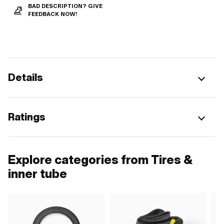
BAD DESCRIPTION? GIVE
FEEDBACK NOW!
Details
Ratings
Explore categories from Tires &
inner tube