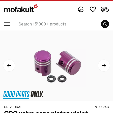
UNIVERSAL
11243