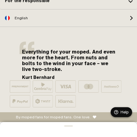
For the responsible
English
Everything for your moped. And even
more for the heart. From nuts and
bolts to the wind in your face – we
live two-stroke.
Kurt Bernhard
Help
By moped fans for moped fans. One love.