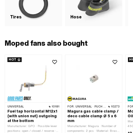
Tires
Hose
R
Moped fans also bought
HOT
H
UNIVERSAL
10181
FOR:
UNIVERSAL · PUCH · SACHS · PONY / CILO (BETA 521 & 512) · PIAGGIO · ZÜNDAPP BELMONDO · TOMOS
10273
FO
Fuel tap horizontal M12x1
Magura gas cable clamp /
Mo
(with union nut) outgoing
deco cable clamp Ø 5 x 6
Oi
at the bottom
mm
Man
Manufacturer: GPO · Possible lever
Manufacturer: Magura · Number of
450
positions: open / closed / reserve ·
components: 2 pcs · Material: Brass
mac