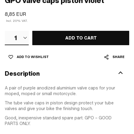
GPO valve caps piston violet
8,85 EUR
Incl. 20% VAT.
1
ADD TO CART
ADD TO WISHLIST
SHARE
Description
A pair of purple anodized aluminium valve caps for your
moped, moped or small motorcycle.
The tube valve caps in piston design protect your tube
valves and give your bike the finishing touch.
Good, inexpensive standard spare part. GPO – GOOD
PARTS ONLY.