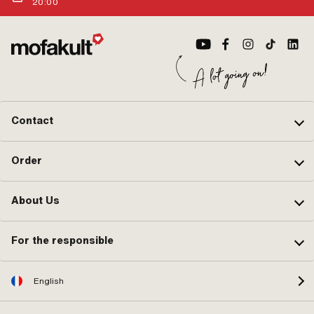
20:00
Contact
Order
About Us
For the responsible
English