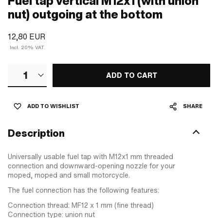
Fuel tap vertical M12x1 (with union
nut) outgoing at the bottom
12,80 EUR
Incl. 20% VAT.
1
ADD TO CART
ADD TO WISHLIST
SHARE
Description
Universally usable fuel tap with M12x1 mm threaded
connection and downward-opening nozzle for your
moped, moped and small motorcycle.
The fuel connection has the following features:
Connection thread: MF12 x 1 mm (fine thread)
Connection type: union nut