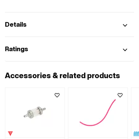
Details
Ratings
Accessories & related products