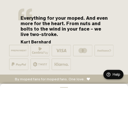
Everything for your moped. And even
more for the heart. From nuts and
bolts to the wind in your face – we
live two-stroke.
Kurt Bernhard
Help
By moped fans for moped fans. One love.
ADD TO CART