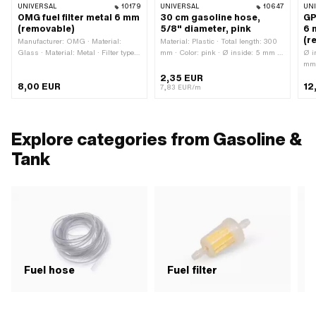
UNIVERSAL
10179
UNIVERSAL
10647
UN
OMG fuel filter metal 6 mm
30 cm gasoline hose,
GP
(removable)
5/8" diameter, pink
6 
(r
Manufacturer: OMG · Material:
Material: Plastic · Total length: 300
Glass · Material: Metal · Filter type:
mm · Color: pink · Ø inside: 5 mm ·
Ø i
Plastic net · Total length: 40 mm ·
Ø outside: 8 mm
mm 
Total length: 63 mm · demountable:
Man
2,35 EUR
8,00 EUR
12
Yes · Color: gray · Color: transparent
Alu
7,83 EUR/m
· Color: white · Ø inside: 3.45 mm ·
Colo
Ø outside: 22 mm · Ø fuel hose
met
connection: 5.6 mm · Ø fuel hose
hos
connection: 6 mm
hos
Explore categories from Gasoline &
22 
Tank
Fuel hose
Fuel filter
F