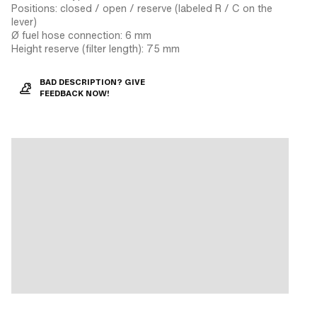
Positions: closed / open / reserve (labeled R / C on the
lever)
Ø fuel hose connection: 6 mm
Height reserve (filter length): 75 mm
BAD DESCRIPTION? GIVE
FEEDBACK NOW!