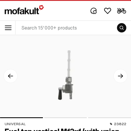
UNIVERSAL
23822