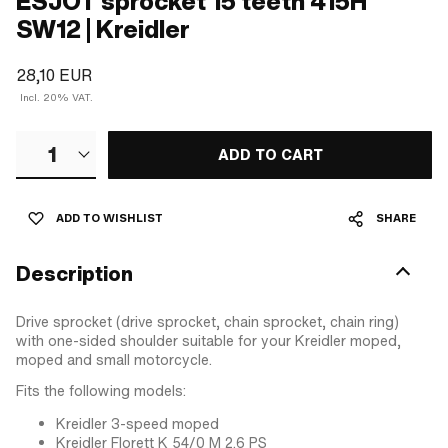
ESJOT sprocket 15 teeth 415H
SW12 | Kreidler
28,10 EUR
Incl. 20% VAT.
1
ADD TO CART
ADD TO WISHLIST
SHARE
Description
Drive sprocket (drive sprocket, chain sprocket, chain ring)
with one-sided shoulder suitable for your Kreidler moped,
moped and small motorcycle.
Fits the following models:
Kreidler 3-speed moped
Kreidler Florett K 54/0 M 2.6 PS