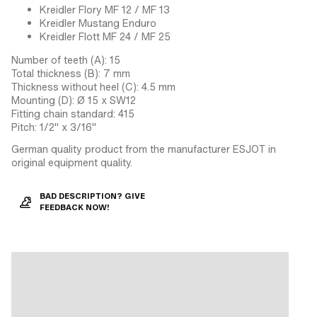
Kreidler Flory MF 12 / MF 13
Kreidler Mustang Enduro
Kreidler Flott MF 24 / MF 25
Number of teeth (A): 15
Total thickness (B): 7 mm
Thickness without heel (C): 4.5 mm
Mounting (D): Ø 15 x SW12
Fitting chain standard: 415
Pitch: 1/2" x 3/16"
German quality product from the manufacturer ESJOT in
original equipment quality.
BAD DESCRIPTION? GIVE
FEEDBACK NOW!