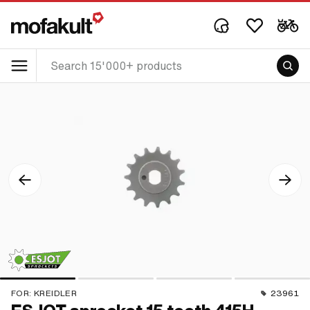
FOR:
KREIDLER
23961