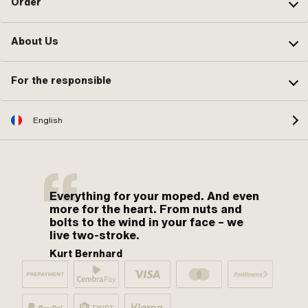
Order
About Us
For the responsible
English
Everything for your moped. And even
more for the heart. From nuts and
bolts to the wind in your face – we
live two-stroke.
Kurt Bernhard