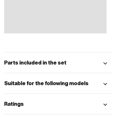
Parts included in the set
Suitable for the following models
Ratings