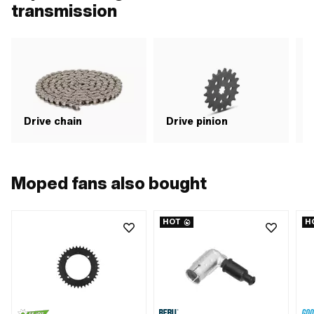
transmission
Drive chain
Drive pinion
G
Moped fans also bought
HOT
H