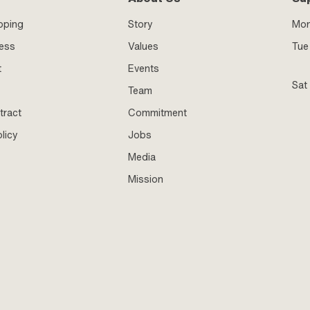
pping
Story
Mo
ness
Values
Tue 
t
Events
Sat
Team
tract
Commitment
licy
Jobs
Media
Mission