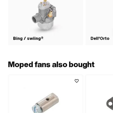
Bing / swiing®
Dell'Orto
Moped fans also bought