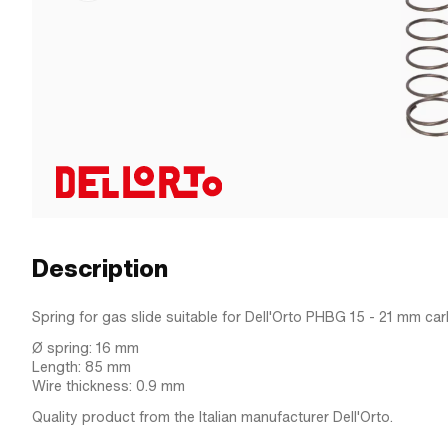
Description
Spring for gas slide suitable for Dell'Orto PHBG 15 - 21 mm car
Ø spring: 16 mm
Length: 85 mm
Wire thickness: 0.9 mm
Quality product from the Italian manufacturer Dell'Orto.