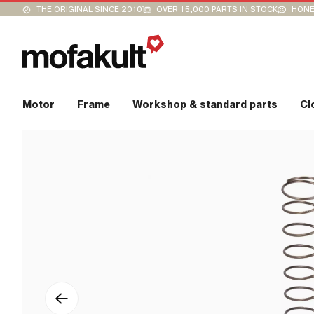
THE ORIGINAL SINCE 2010
OVER 15,000 PARTS IN STOCK
HONE
Motor
Frame
Workshop & standard parts
Cl