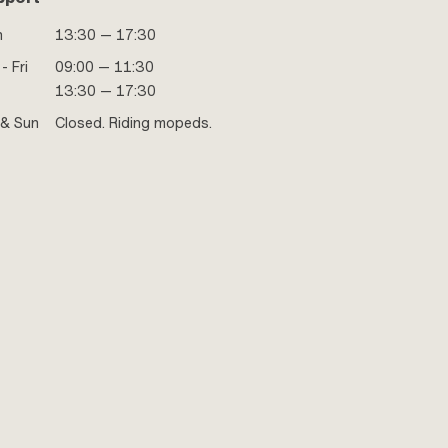
n
13:30 — 17:30
- Fri
09:00 — 11:30
13:30 — 17:30
 & Sun
Closed. Riding mopeds.