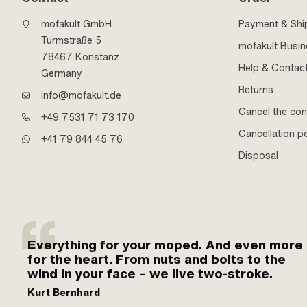
mofakult GmbH
Payment & Shi
Turmstraße 5
mofakult Busi
78467 Konstanz
Help & Contac
Germany
Returns
info@mofakult.de
Cancel the con
+49 7531 71 73 170
Cancellation po
+41 79 844 45 76
Disposal
Everything for your moped. And even more
for the heart. From nuts and bolts to the
wind in your face – we live two-stroke.
Kurt Bernhard