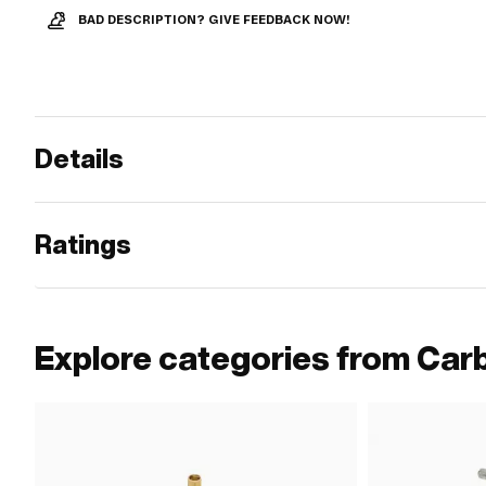
BAD DESCRIPTION? GIVE FEEDBACK NOW!
Details
Ratings
Explore categories from Car