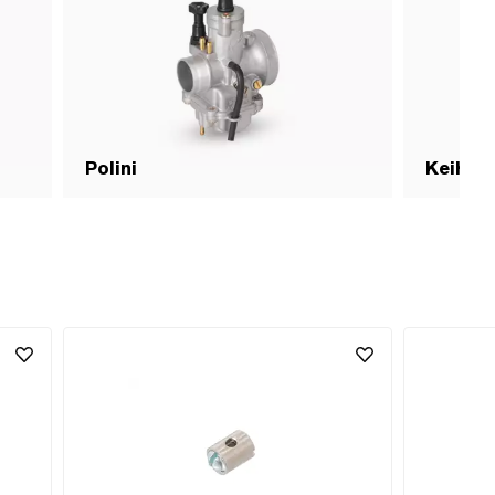
Polini
Keihin