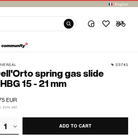
English
IVERSAL
23741
ell'Orto spring gas slide
HBG 15 - 21 mm
75 EUR
cl. 20% VAT.
1
ADD TO CART