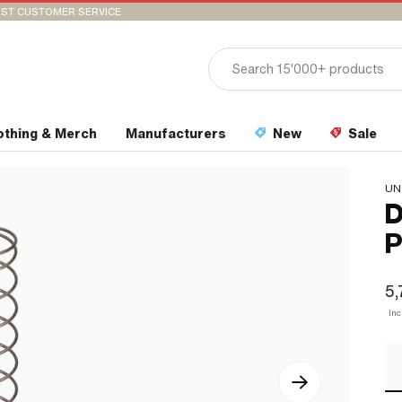
ST CUSTOMER SERVICE
othing & Merch
Manufacturers
New
Sale
UN
D
P
5,
In