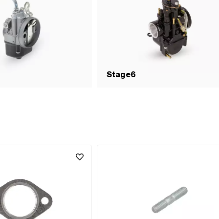
Stage6