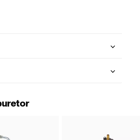
buretor