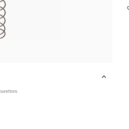
burettors.