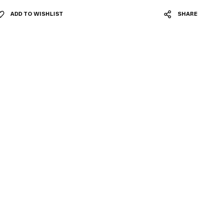
ADD TO WISHLIST
SHARE