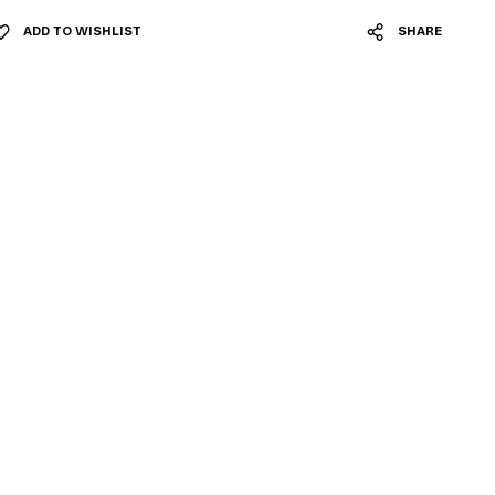
ADD TO WISHLIST
SHARE