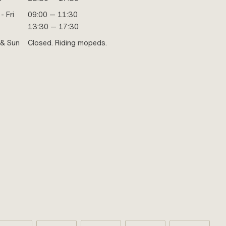
- Fri
09:00 — 11:30
13:30 — 17:30
 & Sun
Closed. Riding mopeds.