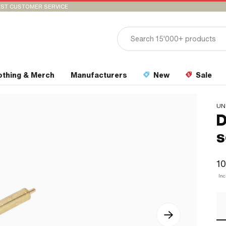
ST CUSTOMER SERVICE
othing & Merch
Manufacturers
New
Sale
UN
D
s
10
In