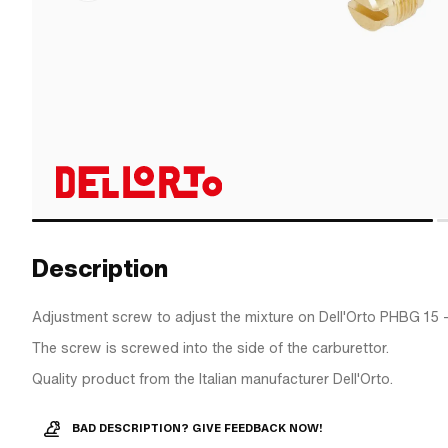
Description
Adjustment screw to adjust the mixture on Dell'Orto PHBG 15 
The screw is screwed into the side of the carburettor.
Quality product from the Italian manufacturer Dell'Orto.
BAD DESCRIPTION? GIVE FEEDBACK NOW!