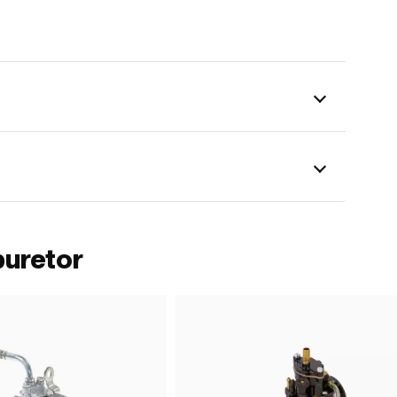
buretor