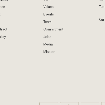
ness
Values
Tue 
t
Events
Sat
Team
tract
Commitment
licy
Jobs
Media
Mission