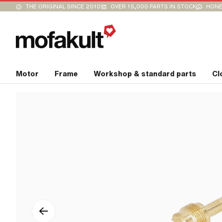
THE ORIGINAL SINCE 2010
OVER 15,000 PARTS IN STOCK
HONE
Motor
Frame
Workshop & standard parts
Cl