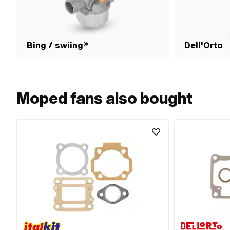
Bing / swiing®
Dell'Orto
Moped fans also bought