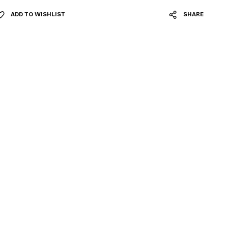
ADD TO WISHLIST
SHARE