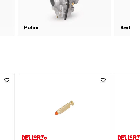
Polini
Keihin