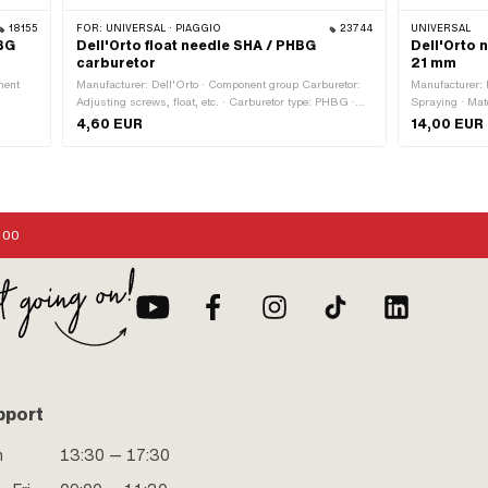
18155
FOR:
UNIVERSAL · PIAGGIO
23744
UNIVERSAL
HBG
Dell'Orto float needle SHA / PHBG
Dell'Orto 
carburetor
21 mm
nent
Manufacturer: Dell'Orto · Component group Carburetor:
Manufacturer: 
Adjusting screws, float, etc. · Carburetor type: PHBG ·
Spraying · Mat
 4 pcs
Carburetor type: SHA
Nozzle block:
4,60 EUR
14,00 EUR
thread) · Driv
:00
pport
n
13:30 — 17:30