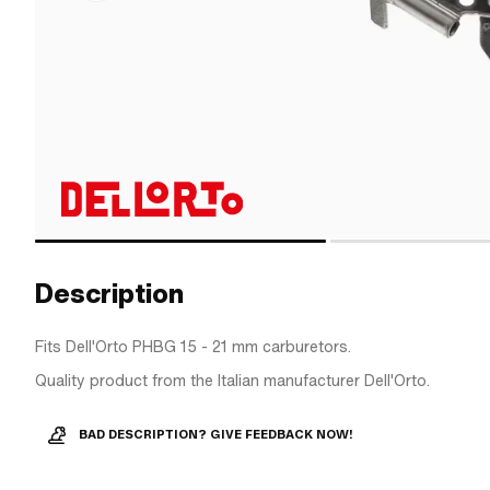
Description
Fits Dell'Orto PHBG 15 - 21 mm carburetors.
Quality product from the Italian manufacturer Dell'Orto.
BAD DESCRIPTION? GIVE FEEDBACK NOW!