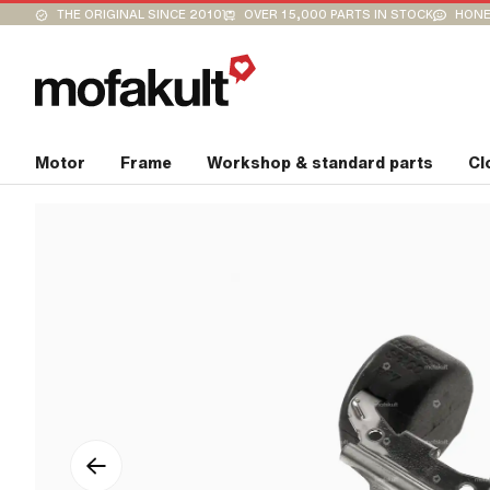
THE ORIGINAL SINCE 2010
OVER 15,000 PARTS IN STOCK
HONE
Motor
Frame
Workshop & standard parts
Cl