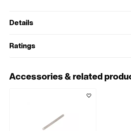
Details
Ratings
Accessories & related produ