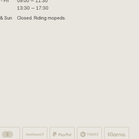
- Fri
09:00 — 11:30
13:30 — 17:30
 & Sun
Closed. Riding mopeds.