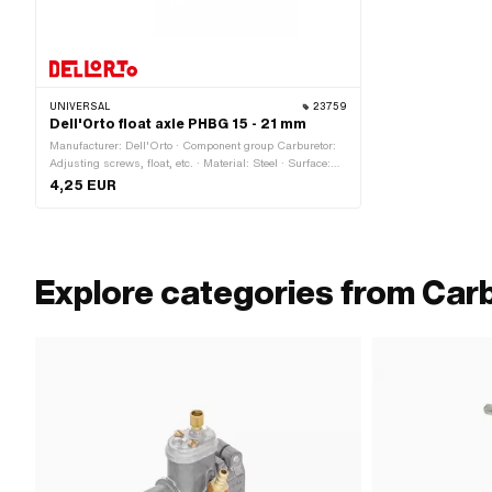
UNIVERSAL
23759
Dell'Orto float axle PHBG 15 - 21 mm
Manufacturer: Dell'Orto · Component group Carburetor:
Adjusting screws, float, etc. · Material: Steel · Surface:
galvanized (blue) · Carburetor type: PHBG · Ø outside: 2
4,25 EUR
mm · Total length: 27 mm
Explore categories from Car