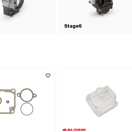
Stage6