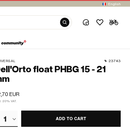
English
IVERSAL
23743
ell'Orto float PHBG 15 - 21
mm
,70 EUR
cl. 20% VAT.
1
ADD TO CART