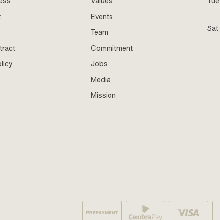
ness
Values
Tue 
t
Events
Sat
Team
tract
Commitment
licy
Jobs
Media
Mission