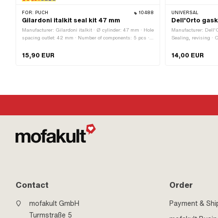
FOR:
PUCH
10488
UNIVERSAL
Gilardoni italkit seal kit 47 mm
Dell'Orto gas
Manufacturer: Gilardoni italkit · Ø cylinder: 47 mm · Hole
Manufacturer: Dell'
spacing outlet: 42 mm · Number of components: 5 pcs ·
Sealing, revising ·
Hole pattern [mm]: 44 x 44 mm / 60 x 35 mm · Area of
application: Tuning
15,90 EUR
14,00 EUR
Contact
Order
mofakult GmbH
Payment & Shi
Turmstraße 5