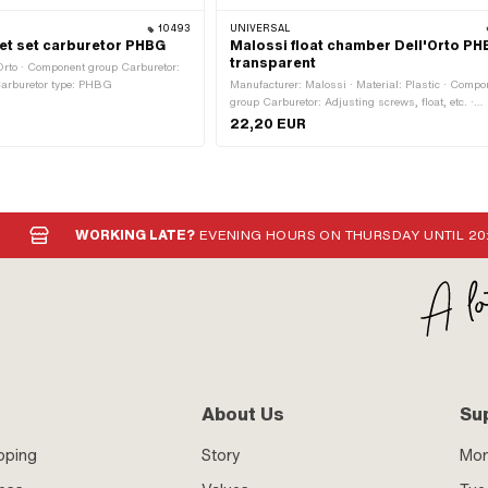
10493
UNIVERSAL
ket set carburetor PHBG
Malossi float chamber Dell'Orto P
transparent
Orto · Component group Carburetor:
 Carburetor type: PHBG
Manufacturer: Malossi · Material: Plastic · Compo
group Carburetor: Adjusting screws, float, etc. ·
Carburetor type: PHBG · Number of fixing points:
22,20 EUR
WORKING LATE?
EVENING HOURS ON THURSDAY UNTIL 20
About Us
Su
pping
Story
Mo