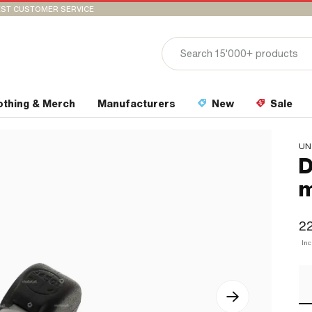
ST CUSTOMER SERVICE
othing & Merch
Manufacturers
New
Sale
UN
D
22
In