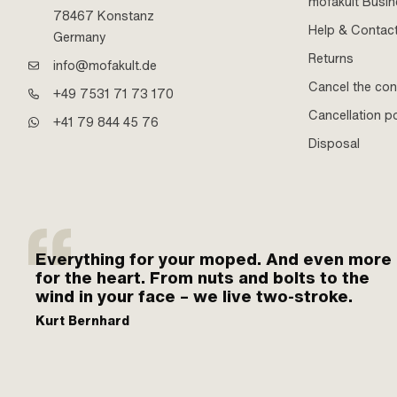
mofakult Busi
78467 Konstanz
Help & Contac
Germany
Returns
info@mofakult.de
Cancel the con
+49 7531 71 73 170
Cancellation po
+41 79 844 45 76
Disposal
Everything for your moped. And even more
for the heart. From nuts and bolts to the
wind in your face – we live two-stroke.
Kurt Bernhard