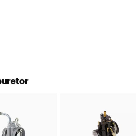
buretor