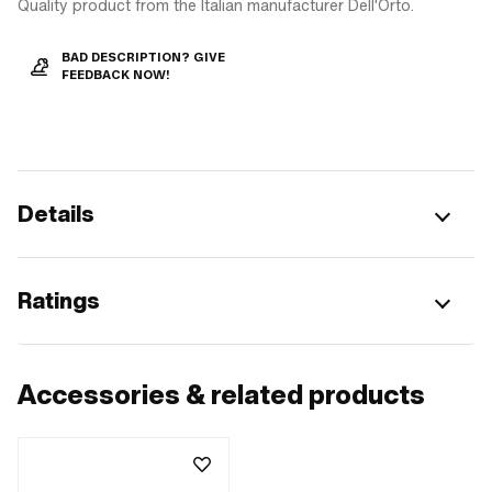
Quality product from the Italian manufacturer Dell'Orto.
BAD DESCRIPTION? GIVE
FEEDBACK NOW!
Details
Ratings
Accessories & related products