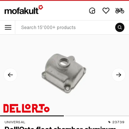
UNIVERSAL
23739