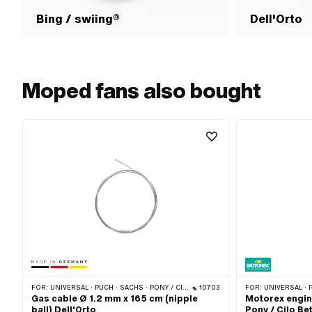
Bing / swiing®
Dell'Orto
Moped fans also bought
FOR:
UNIVERSAL · PUCH · SACHS · PONY / CILO (BETA 521 & 512) · PIAGGIO · TOMOS · CILO · HERCULES
10703
FOR:
UNIVERSAL · PON
Gas cable Ø 1.2 mm x 165 cm (nipple
Motorex engine
ball) Dell'Orto
Pony / Cilo Be