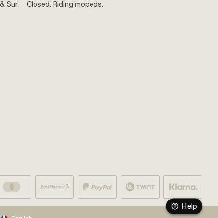
 & Sun
Closed. Riding mopeds.
Help