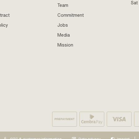
Sat
Team
tract
Commitment
licy
Jobs
Media
Mission