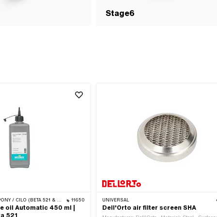
Stage6
Y / CILO (BETA 521 & 512)
11650
UNIVERSAL
 oil Automatic 450 ml |
Dell'Orto air filter screen SHA
ta 521