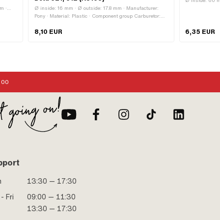
:
Ø inside: 60 m
mm ·
Ø inside: 16 mm · Ø outside: 17.8 mm · Manufacturer:
Pony · Material: Plastic · Component group Carburetor:
Adjusting screws, float, etc. · Carburetor type: SHA ·
8,10 EUR
6,35 EUR
Carburetor type: SHA (Piaggio) · Color: black
:00
pport
n
13:30 — 17:30
- Fri
09:00 — 11:30
13:30 — 17:30