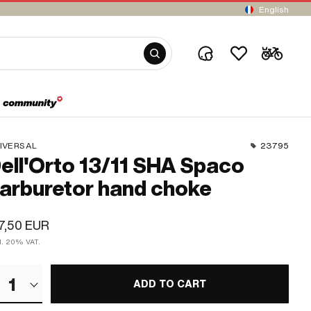
English
IVERSAL
23795
ell'Orto 13/11 SHA Spaco
arburetor hand choke
7,50 EUR
cl. 20% VAT.
1
ADD TO CART