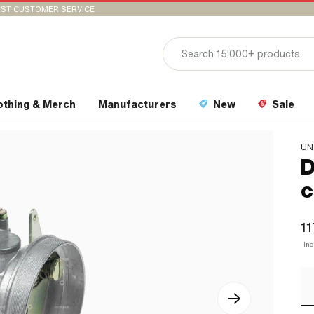
ST CUSTOMER SERVICE
othing & Merch
Manufacturers
New
Sale
UN
D
c
11
In