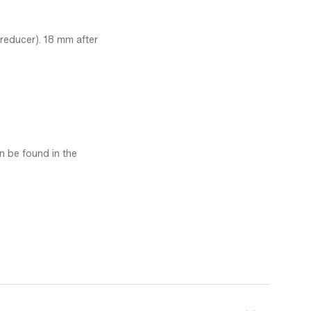
 reducer). 18 mm after
an be found in the