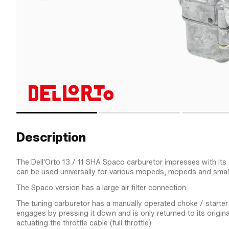
Description
The Dell'Orto 13 / 11 SHA Spaco carburetor impresses with it
can be used universally for various mopeds, mopeds and smal
The Spaco version has a large air filter connection.
The tuning carburetor has a manually operated choke / starter s
engages by pressing it down and is only returned to its origina
actuating the throttle cable (full throttle).