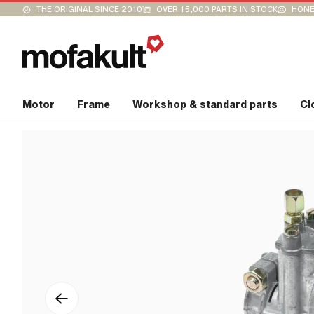
THE ORIGINAL SINCE 2010
OVER 15,000 PARTS IN STOCK
HONE
Motor
Frame
Workshop & standard parts
Cl