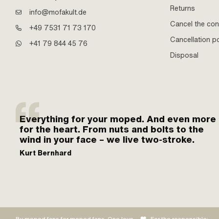
Returns
info@mofakult.de
Cancel the con
+49 7531 71 73 170
Cancellation po
+41 79 844 45 76
Disposal
Everything for your moped. And even more
for the heart. From nuts and bolts to the
wind in your face – we live two-stroke.
Kurt Bernhard