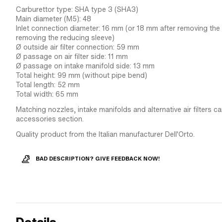
Carburettor type: SHA type 3 (SHA3)
Main diameter (M5): 48
Inlet connection diameter: 16 mm (or 18 mm after removing the
removing the reducing sleeve)
Ø outside air filter connection: 59 mm
Ø passage on air filter side: 11 mm
Ø passage on intake manifold side: 13 mm
Total height: 99 mm (without pipe bend)
Total length: 52 mm
Total width: 65 mm
Matching nozzles, intake manifolds and alternative air filters c
accessories section.
Quality product from the Italian manufacturer Dell'Orto.
BAD DESCRIPTION? GIVE FEEDBACK NOW!