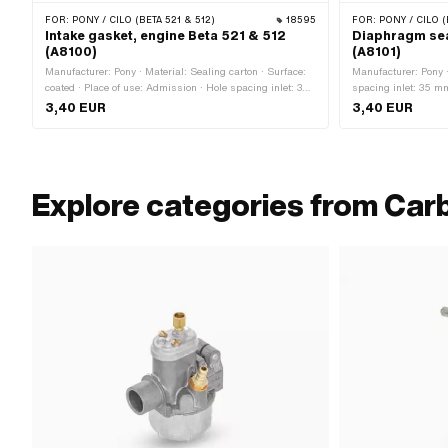
FOR:
PONY / CILO (BETA 521 & 512)
18595
FOR:
PONY / CILO (
Intake gasket, engine Beta 521 & 512
Diaphragm sea
(A8100)
(A8101)
Manufacturer: Pony · Material: Sealing carton · Surface:
Manufacturer: Pony ·
coated · Place of use: Admission · Hole spacing inlet: 35
spacing inlet: 35 m
mm · Thickness: 2 mm
holder: 6.6 mm · Are
3,40 EUR
3,40 EUR
Explore categories from Car