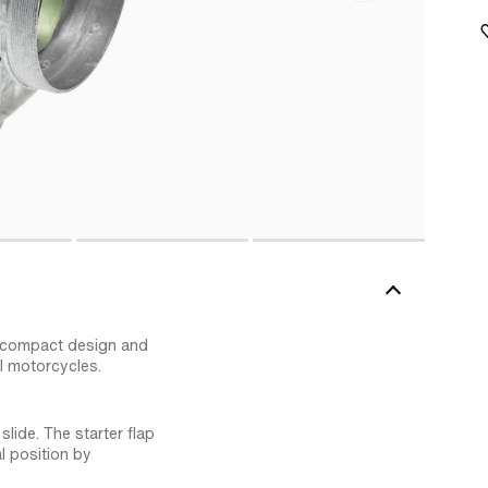
s compact design and
l motorcycles.
lide. The starter flap
l position by