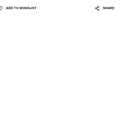
ADD TO WISHLIST
SHARE