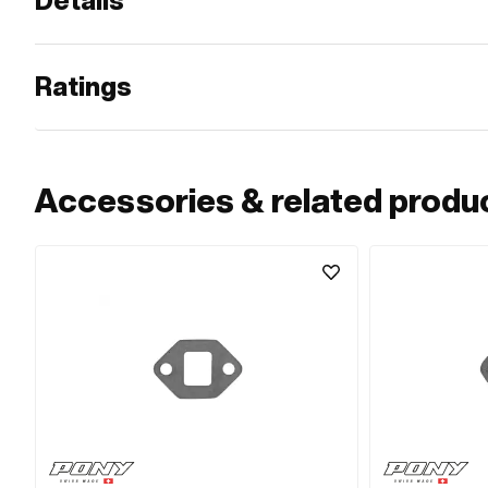
Details
Ratings
Accessories & related produ