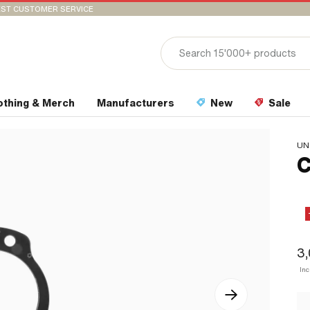
ST CUSTOMER SERVICE
othing & Merch
Manufacturers
New
Sale
UN
C
3
In