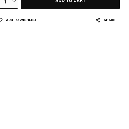
1
ADD TO CART
ADD TO WISHLIST
SHARE