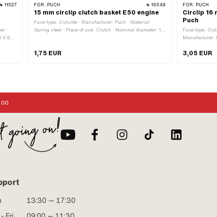
11527
FOR:
PUCH
16549
FOR:
PUCH
15 mm circlip clutch basket E50 engine
Circlip 16
Puch
Fuse type: Outside · Manufacturer: Puch · Material:
el ·
Spring steel · Place of use: Clutch · Nominal diameter: 15
Fuse type: Out
t 0.8D ·
mm · Ø inside: 13.8 mm · Ø outside: 17 mm · Thickness:
Manufacturer: P
·
0.95 mm
known as stain
1,75 EUR
3,05 EUR
mm ·
:00
pport
n
13:30 — 17:30
- Fri
09:00 — 11:30