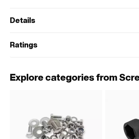
Details
Ratings
Explore categories from Scr