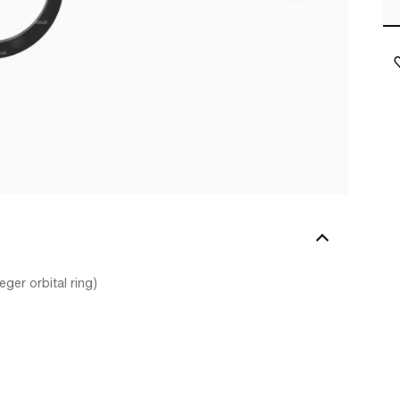
ger orbital ring)