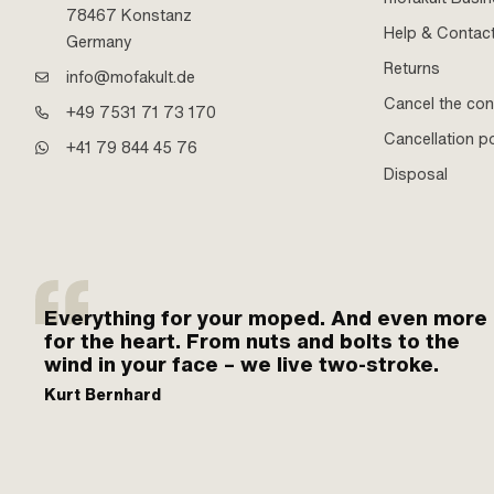
78467 Konstanz
Help & Contac
Germany
Returns
info@mofakult.de
Cancel the con
+49 7531 71 73 170
Cancellation po
+41 79 844 45 76
Disposal
Everything for your moped. And even more
for the heart. From nuts and bolts to the
wind in your face – we live two-stroke.
Kurt Bernhard