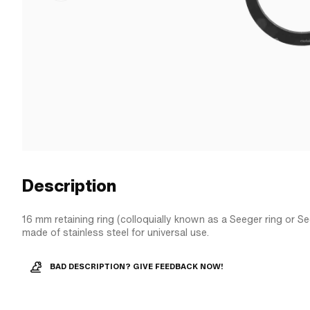
Description
16 mm retaining ring (colloquially known as a Seeger ring or See
made of stainless steel for universal use.
BAD DESCRIPTION? GIVE FEEDBACK NOW!