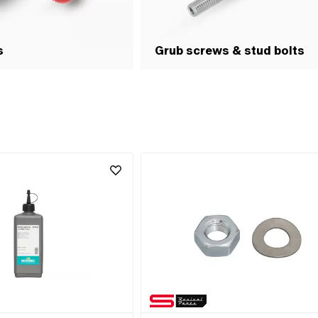
s
Grub screws & stud bolts