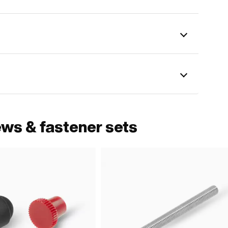
ews & fastener sets