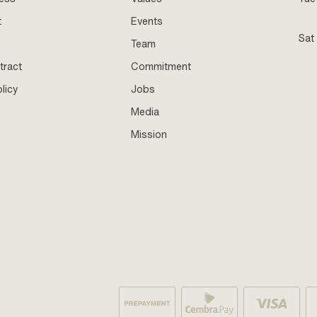
t
Events
Sat
Team
tract
Commitment
licy
Jobs
Media
Mission