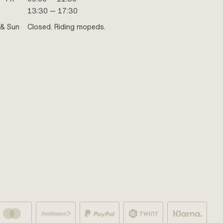
13:30 — 17:30
 & Sun
Closed. Riding mopeds.