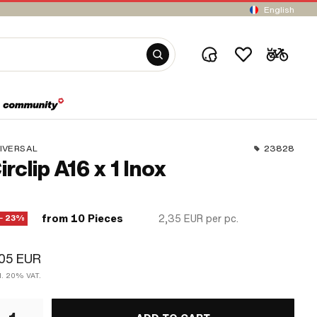
English
IVERSAL
23828
irclip A16 x 1 Inox
from 10 Pieces
2,35 EUR
per pc.
− 23%
,05 EUR
cl. 20% VAT.