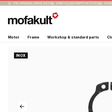
THE ORIGINAL SINCE 2010
OVER 15,000 PARTS IN STOCK
HONE
Motor
Frame
Workshop & standard parts
Cl
INOX