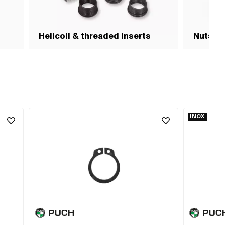
Helicoil & threaded inserts
Nuts & 
INOX