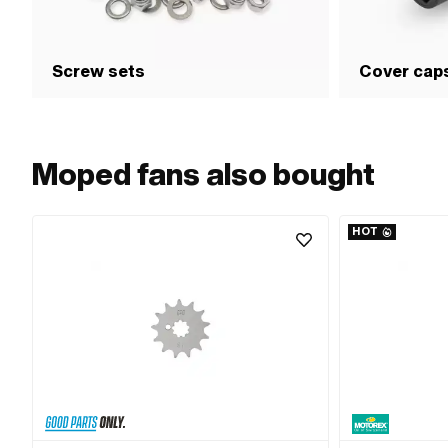
Screw sets
Cover cap
Moped fans also bought
HOT