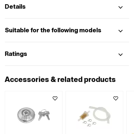
Details
Suitable for the following models
Ratings
Accessories & related products