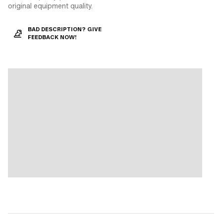
original equipment quality.
BAD DESCRIPTION? GIVE
FEEDBACK NOW!