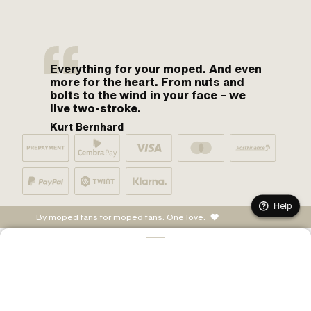
Everything for your moped. And even
more for the heart. From nuts and
bolts to the wind in your face – we
live two-stroke.
Kurt Bernhard
Help
By moped fans for moped fans. One love.
ADD TO CART