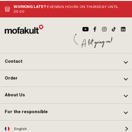
direction: below · Spare tube shape:
· P
curved · Ø fuel hose connection: 6
OEM
WORKING LATE?
EVENING HOURS ON THURSDAY UNTIL
mm · Reserve level: 70 mm
20:00
Contact
Order
About Us
For the responsible
English