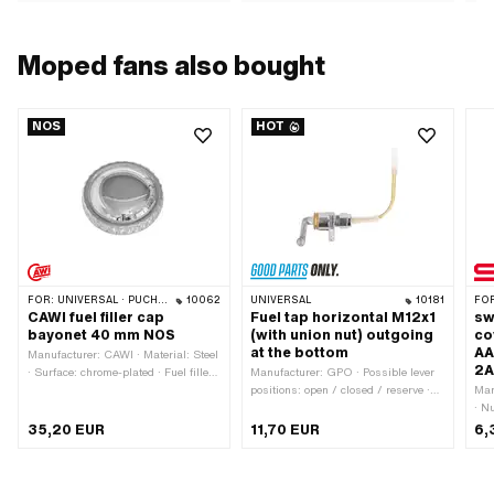
Moped fans also bought
NOS
HOT
FOR:
UNIVERSAL · PUCH · SACHS · TOMOS
10062
UNIVERSAL
10181
FO
CAWI fuel filler cap
Fuel tap horizontal M12x1
sw
bayonet 40 mm NOS
(with union nut) outgoing
co
at the bottom
AA
Manufacturer: CAWI · Material: Steel
2A
· Surface: chrome-plated · Fuel filler
Manufacturer: GPO · Possible lever
cap: Bayonet 40 mm · Color: Chrome
positions: open / closed / reserve ·
Man
· Lockable: No · Vented: Yes · Ø
Material lever: Metal · Thread type:
· N
External head: 64.8 mm · Height:
MF12x1 (fine pitch thread) · Filter
Mat
35,20 EUR
11,70 EUR
6,
23.4 mm
type: Plastic net · Mounting type:
san
Union nut · Installation direction:
Tot
horizontal / horizontal · Outlet
mm 