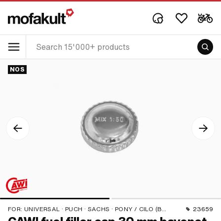
NOS
FOR:
UNIVERSAL · PUCH · SACHS · PONY / CILO (BETA 521 & 512) · TOMOS · ALPA CHOPPER / TURBO · HERCULES · KREIDLER · KTM
23659