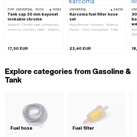
FOR:
UNIVERSAL · PUCH · SACHS · PONY / CILO (BETA 521 & 512) · TOMOS · ALPA CHOPPER / TURBO · HERCULES · KREIDLER · KTM
10183
UNIVERSAL
24036
UN
Tank cap 30 mm bayonet
Karcoma fuel filter hose
30
lockable chrome
set
ba
we
Material: Chrome steel (colloquially
Manufacturer: Karcoma · Material:
known as stainless steel) · Material:
Plastic · Color: transparent · Filter
Man
Steel · Surface: galvanized (blue) ·
type: Filter paper · Ø outside: 24 mm
Mat
Color: Chrome · Fuel filler cap:
· Total length: 340 mm · Ø fuel hose
out
Bayonet 30 mm · Lockable: Yes ·
connection: 6 mm
Bay
17,50 EUR
23,40 EUR
18
Vented: Yes · Ø External head: 55.4
mm · Height: 28.6 mm
Explore categories from Gasoline &
Tank
Fuel hose
Fuel filter
F