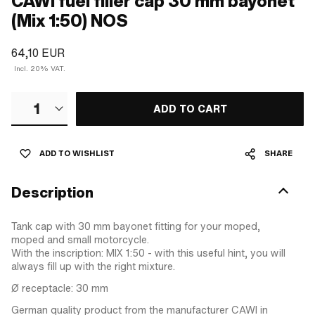
CAWI fuel filler cap 30 mm bayonet
(Mix 1:50) NOS
64,10 EUR
Incl. 20% VAT.
1
ADD TO CART
ADD TO WISHLIST
SHARE
Description
Tank cap with 30 mm bayonet fitting for your moped,
moped and small motorcycle.
With the inscription: MIX 1:50 - with this useful hint, you will
always fill up with the right mixture.
Ø receptacle: 30 mm
German quality product from the manufacturer CAWI in