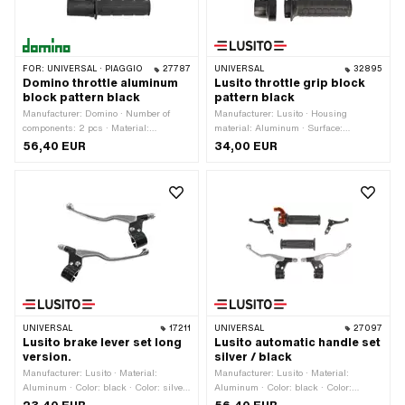
FOR:
UNIVERSAL · PIAGGIO
27787
UNIVERSAL
32895
Domino throttle aluminum
Lusito throttle grip block
block pattern black
pattern black
Manufacturer: Domino · Number of
Manufacturer: Lusito · Housing
components: 2 pcs · Material:
material: Aluminum · Surface:
Aluminum · Housing material:
varnished · Material lever: Aluminum ·
56,40 EUR
34,00 EUR
Aluminum · Surface: powder-coated ·
Ø inside: 22 mm · Color: black · Color:
Surface: raw · Material lever: Sheet
silver · Total length: 160 mm
metal (steel) · Ø inside: 22 mm ·
Color: black · Color: silver · Total
length: 160 mm
UNIVERSAL
17211
UNIVERSAL
27097
Lusito brake lever set long
Lusito automatic handle set
version.
silver / black
Manufacturer: Lusito · Material:
Manufacturer: Lusito · Material:
Aluminum · Color: black · Color: silver
Aluminum · Color: black · Color:
· Total length: 175 mm
orange · Color: silver · Ø inside: 22