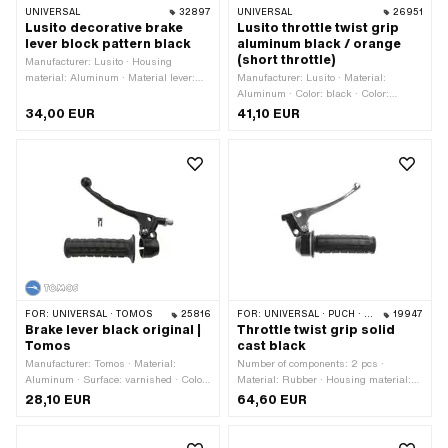
UNIVERSAL
32897
UNIVERSAL
26951
Lusito decorative brake
Lusito throttle twist grip
lever block pattern black
aluminum black / orange
(short throttle)
Manufacturer: Lusito · Housing
material: Aluminum · Material lever:
Manufacturer: Lusito · Material:
Aluminum · Thread type: M6x1
Aluminum · Color: black · Color:
(standard thread) · Material lever:
orange · Surface: varnished
34,00 EUR
41,10 EUR
Plastic · Color: black · Color: silver · Ø
inside: 22 mm · Surface: varnished ·
Total length: 160 mm
FOR:
UNIVERSAL · TOMOS
25816
FOR:
UNIVERSAL · PUCH · SACHS · PONY / CILO (BETA 521 & 512) · ZÜNDAPP BELMONDO · CILO
19947
Brake lever black original |
Throttle twist grip solid
Tomos
cast black
Manufacturer: Tomos · Material:
Number of components: 2 pcs ·
Aluminum · Surface: varnished · Color:
Material: Rubber · Housing material:
black · Mounting type: Screws ·
Aluminum · Surface: powder-coated ·
28,10 EUR
64,60 EUR
Number of fixing points: 1 pcs · Tomos
Material lever: Aluminum · Ø inside:
OEM number: 234502
22 mm · Color: black · Color: silver ·
Total length: 150 mm · Brake light