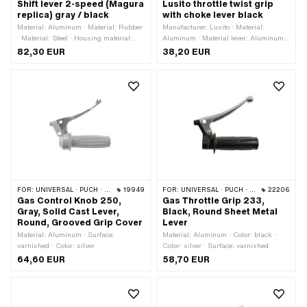
Shift lever 2-speed (Magura
Lusito throttle twist grip
replica) gray / black
with choke lever black
Material: Aluminum · Material: Rubber
Manufacturer: Lusito · Material:
· Material: Steel · Housing material:
Aluminum · Material lever: Aluminum ·
Aluminum · Material lever: Steel ·
Color: black · Color: silver · Ø inside:
82,30 EUR
38,20 EUR
Color: black · Color: gray · Color: silver
22 mm · Surface: varnished
· Ø inside: 22.5 mm · Number of
gears: 2 pcs · Surface: varnished ·
Total length: 140 mm · Puch OEM
number: 320.3.32.004.0 · Sachs OEM
no.: 0289 055 000 · Magura OEM
number: 0129912 · Magura OEM
number: 0129918
FOR:
UNIVERSAL · PUCH · SACHS · PONY / CILO (BETA 521 & 512) · ZÜNDAPP BELMONDO · CILO
19949
FOR:
UNIVERSAL · PUCH · SACHS · PONY / CILO (BETA 521 & 512) · ZÜNDAPP BELMONDO
22206
Gas Control Knob 250,
Gas Throttle Grip 233,
Gray, Solid Cast Lever,
Black, Round Sheet Metal
Round, Grooved Grip Cover
Lever
Material: Aluminum · Surface:
Material: Aluminum · Color: black ·
varnished · Color: silver
Color: silver · Surface: varnished
64,60 EUR
58,70 EUR