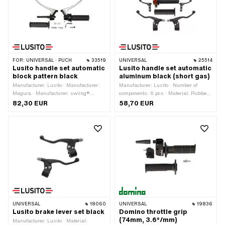
FOR:
UNIVERSAL · PUCH
33519
UNIVERSAL
25514
Lusito handle set automatic
Lusito handle set automatic
block pattern black
aluminum black (short gas)
Manufacturer: Lusito · Manufacturer:
Manufacturer: Lusito · Number of
Magura · Manufacturer: swiing®
components: 6 pcs · Material: Rubber ·
revival parts · Housing material:
Housing material: Aluminum · Surface:
82,30 EUR
58,70 EUR
Aluminum · Surface: varnished · Color:
powder-coated · Color: black · Color:
black · Material lever: Sheet metal
orange · Color: silver · Material lever:
(steel) · Ø inside: 22 mm
Aluminum · Ø inside: 22 mm · Ø
inside: 24 mm · Total length: 130 mm ·
Total length: 150 mm
UNIVERSAL
18060
UNIVERSAL
19836
Lusito brake lever set black
Domino throttle grip
(74mm, 3.6°/mm)
Manufacturer: Lusito · Material: