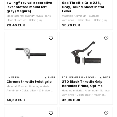
swiing® revival decorative
Gas Throttle Grip 233,
lever slotted mount left
Gray, Round Sheet Metal
gray (Magura)
Lever
Manufacturer: swiing® revival parts ·
Material: Aluminum · Surface:
Place of use: left · Color: gray
varnished · Color: black · Color: gray ·
Color: silver
23,40 EUR
58,70 EUR
UNIVERSAL
31438
FOR:
UNIVERSAL · SACHS · HERCULES
36178
Chrome throttle twist grip
270 Black Throttle Grip |
Hercules Prima, Optima
Material: Plastic · Housing material:
Aluminum · Color: silver · Ø inside: 23
Housing material: Aluminum · Surface:
mm · Surface: chrome-plated · Total
varnished · Color: black · Material
length: 177 mm
lever: Plastic · Ø inside: 22 mm · Total
45,80 EUR
46,90 EUR
length: 150 mm · Hercules OEM
number: P 00 927 150 24 42 000