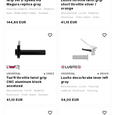
Grip set 2-speed HG
Lusito throttle twist grip
Magura replica gray
short throttle silver /
orange
Housing material: Aluminum · Material
lever: Sheet metal (steel) · Surface:
Manufacturer: Lusito · Material:
galvanized (blue) · Surface: varnished
Aluminum · Color: black · Color:
· Color: gray · Ø inside: 22 mm · Total
orange · Color: silver
144,60 EUR
41,10 EUR
length: 150 mm · Number of
components: 2 pcs
UNIVERSAL
24923
UNIVERSAL
28009
Tun'R throttle twist grip
Lusito deco/brake lever left
CNC aluminum black
gray
anodized
Manufacturer: Lusito · Housing
Manufacturer: Tun'R · Material:
material: Aluminum · Housing
Aluminum · Color: black · Surface:
material: Steel · Material lever:
anodized · Total length: 115 mm
Aluminum · Color: gray · Ø inside: 22
41,10 EUR
34,00 EUR
mm · Surface: galvanized (blue) ·
Surface: varnished