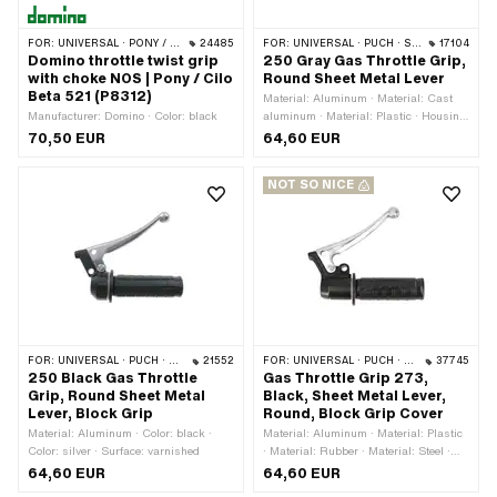
FOR:
UNIVERSAL · PONY / CILO (BETA 521 & 512)
24485
FOR:
UNIVERSAL · PUCH · SACHS · PONY / CILO (BETA 521 & 512) · ZÜNDAPP BELMONDO
17104
Domino throttle twist grip
250 Gray Gas Throttle Grip,
with choke NOS | Pony / Cilo
Round Sheet Metal Lever
Beta 521 (P8312)
Material: Aluminum · Material: Cast
Manufacturer: Domino · Color: black
aluminum · Material: Plastic · Housing
material: Cast aluminum · Material
70,50 EUR
64,60 EUR
lever: Aluminum · Color: gray · Color:
silver · Ø inside: 22.3 mm · Surface:
NOT SO NICE
powder-coated · Total length: 129 mm ·
Brake light switch: No
FOR:
UNIVERSAL · PUCH · SACHS · PONY / CILO (BETA 521 & 512) · ZÜNDAPP BELMONDO
21552
FOR:
UNIVERSAL · PUCH · SACHS · ZÜNDAPP BELMONDO · KREIDLER
37745
250 Black Gas Throttle
Gas Throttle Grip 273,
Grip, Round Sheet Metal
Black, Sheet Metal Lever,
Lever, Block Grip
Round, Block Grip Cover
Material: Aluminum · Color: black ·
Material: Aluminum · Material: Plastic
Color: silver · Surface: varnished
· Material: Rubber · Material: Steel ·
Housing material: Aluminum · Material
64,60 EUR
64,60 EUR
lever: Steel · Color: black · Color: silver