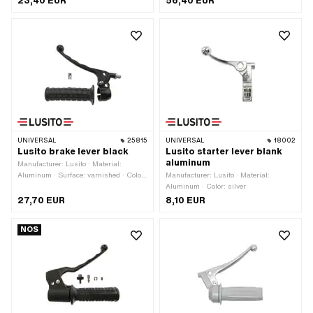
23,40 EUR
56,40 EUR
mm · Number of components: 6 pcs
UNIVERSAL
25815
UNIVERSAL
18002
Lusito brake lever black
Lusito starter lever blank
aluminum
Manufacturer: Lusito · Material:
Aluminum · Surface: varnished · Color:
Manufacturer: Lusito · Material:
black · Mounting type: Screws ·
Aluminum · Color: silver
Number of fixing points: 1 pcs
27,70 EUR
8,10 EUR
NOS