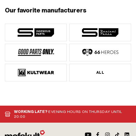
Our favorite manufacturers
ALL
WORKING LATE?
EVENING HOURS ON THURSDAY UNTIL
20:00