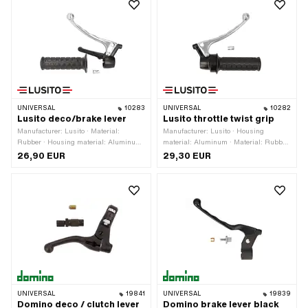
UNIVERSAL
10283
UNIVERSAL
10282
Lusito deco/brake lever
Lusito throttle twist grip
Manufacturer: Lusito · Material:
Manufacturer: Lusito · Housing
Rubber · Housing material: Aluminum
material: Aluminum · Material: Rubber
· Surface: powder-coated · Material
· Surface: powder-coated · Number of
26,90 EUR
29,30 EUR
lever: Aluminum · Mounting type:
components: 3 pcs · Material lever:
Screws · Ø inside: 22 mm · Total
Aluminum · Color: black · Color: silver
length: 145 mm · Color: black · Color:
· Total length: 150 mm · Ø inside: 22
silver
mm
UNIVERSAL
19841
UNIVERSAL
19839
Domino deco / clutch lever
Domino brake lever black