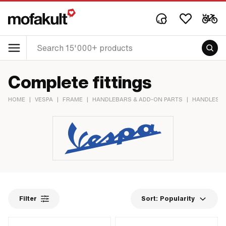
Complete fittings
HOME
|
VESPA
|
FRAME
|
HANDLEBARS & ADD-ON PARTS
|
HANDLES &
Filter
Sort:
Popularity