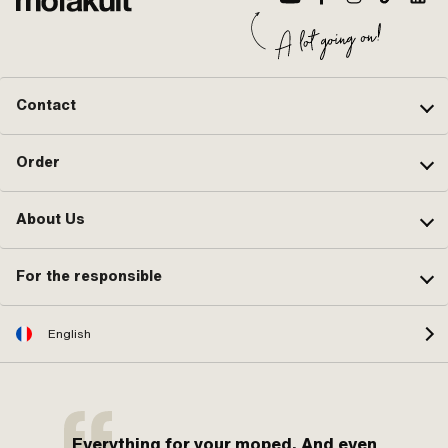
Contact
Order
About Us
For the responsible
English
Everything for your moped. And even