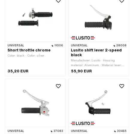
switch: Yes
UNIVERSAL
11006
UNIVERSAL
28008
Short throttle chrome
Lusito shift lever 2-speed
black
Color: black · Color: silver
Manufacturer: Lusito · Housing
material: Aluminum · Material lever:
Aluminum · Color: black · Ø inside: 22
35,20 EUR
55,90 EUR
mm · Number of gears: 2 pcs ·
Surface: varnished
UNIVERSAL
37083
UNIVERSAL
30465