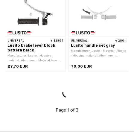
UNIVERSAL
32894
UNIVERSAL
28011
Lusito brake lever block
Lusito handle set gray
pattern black
Manufacturer: Lusito · Material: Plastic
Manufacturer: Lusito · Housing
· Housing material: Aluminum ·
material: Aluminum · Material lever:
Surface: varnished · Material lever:
Aluminum · Thread type: M6x1
Aluminum · Material lever: Plastic · Ø
27,70 EUR
70,00 EUR
(standard thread) · Color: black ·
inside: 22 mm · Color: gray · Number
Color: silver · Ø inside: 22 mm ·
of components: 5 pcs
Surface: varnished · Total length: 170
mm
Page
1
of
3