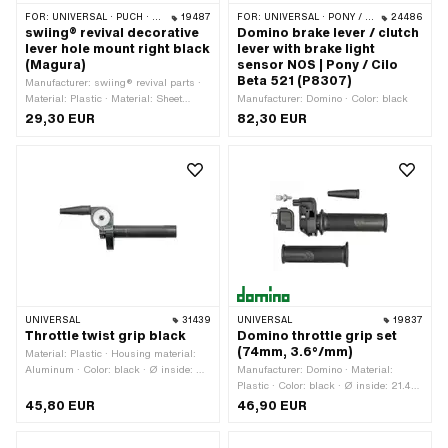
FOR:
UNIVERSAL · PUCH · SACHS · PONY / CILO (BETA 521 & 512) · ZÜNDAPP BELMONDO
19487
FOR:
UNIVERSAL · PONY / CILO (BETA 521 & 512)
24486
swiing® revival decorative
Domino brake lever / clutch
lever hole mount right black
lever with brake light
(Magura)
sensor NOS | Pony / Cilo
Beta 521 (P8307)
Manufacturer: swiing® revival parts ·
Material: Plastic · Material: Sheet
Manufacturer: Domino · Color: black
metal (steel) · Place of use: right ·
29,30 EUR
82,30 EUR
Surface: galvanized (blue) · Surface:
raw · Color: black · Color: silver ·
Thickness: 25 mm · Total length: 50
mm · Height: 45 mm
UNIVERSAL
31439
UNIVERSAL
19837
Throttle twist grip black
Domino throttle grip set
(74mm, 3.6°/mm)
Material: Plastic · Housing material:
Aluminum · Color: black · Ø inside: 23
Manufacturer: Domino · Material:
mm · Surface: varnished · Total length:
Plastic · Color: black · Ø inside: 21.4
177 mm
mm · Gas route: 74 mm · Total length:
45,80 EUR
46,90 EUR
170 mm · Degree of movement: 3.6° /
mm