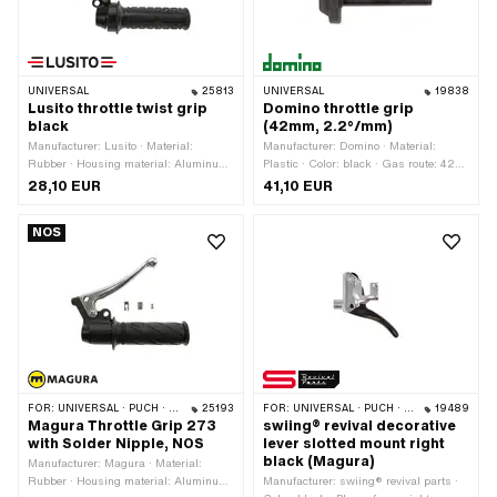
UNIVERSAL
25813
UNIVERSAL
19838
Lusito throttle twist grip
Domino throttle grip
black
(42mm, 2.2°/mm)
Manufacturer: Lusito · Material:
Manufacturer: Domino · Material:
Rubber · Housing material: Aluminum
Plastic · Color: black · Gas route: 42
· Material lever: Aluminum · Color:
mm · Degree of movement: 2.2° / mm
28,10 EUR
41,10 EUR
black · Ø inside: 22 mm · Surface:
powder-coated · Total length: 180 mm ·
NOS
Brake light switch: Yes · Brake light
switch thread: 1/4" - 32G (5/32") ·
Number of components: 2 pcs
FOR:
UNIVERSAL · PUCH · SACHS · PONY / CILO (BETA 521 & 512) · ZÜNDAPP BELMONDO
25193
FOR:
UNIVERSAL · PUCH · SACHS · ZÜNDAPP BELMONDO
19489
Magura Throttle Grip 273
swiing® revival decorative
with Solder Nipple, NOS
lever slotted mount right
black (Magura)
Manufacturer: Magura · Material:
Rubber · Housing material: Aluminum
Manufacturer: swiing® revival parts ·