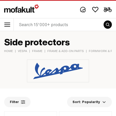
Side protectors
HOME
|
VESPA
|
FRAME
|
FRAME & ADD-ON PARTS
|
FORMWORK & FRA
Filter
Sort:
Popularity