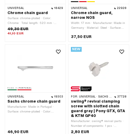
UNIVERSAL
18429
UNIVERSAL
22928
Chrome chain guard
Chrome chain guard,
narrow NOS
Surface: chrome-plated · Color:
Chrome · Total length: 520 mm ·
Width: 17 mm · Manufacturer: Made in
Number of fixing points: 2 pcs
Germany · Material: Steel · Surface:
49,30 EUR
chrome-plated · Color: Chrome · Total
41,10 EUR
37,50 EUR
length: 510 mm · Height: 150 mm ·
Number of fixing points: 3 pcs
NEW
UNIVERSAL
19303
FOR:
UNIVERSAL · SACHS · PONY / CILO (BETA 521 & 512)
37728
Sachs chrome chain guard
swiing® revival clamping
screw with slotted chain
Manufacturer: Made in Portugal ·
guard gray | Pony GTX, GTA
Surface: chrome-plated · Color:
& KTM GP40
Chrome · Total length: 570 mm · Ø
mounting hole: 6.5 mm · Number of
Manufacturer: swiing® revival parts ·
fixing points: 2 pcs
Number of components: 1 pcs ·
Material: Plastic · Material: Steel ·
46,90 EUR
2,80 EUR