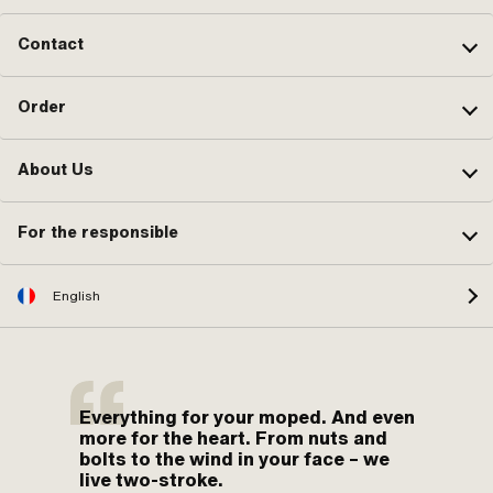
Contact
Order
About Us
For the responsible
English
Everything for your moped. And even
more for the heart. From nuts and
bolts to the wind in your face – we
live two-stroke.