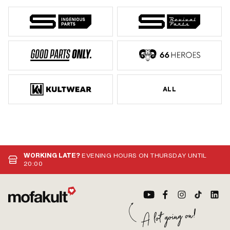
ALL
WORKING LATE?
EVENING HOURS ON THURSDAY UNTIL
20:00