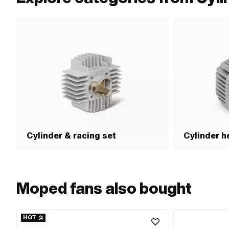
Cylinder & racing set
Cylinder h
Moped fans also bought
HOT