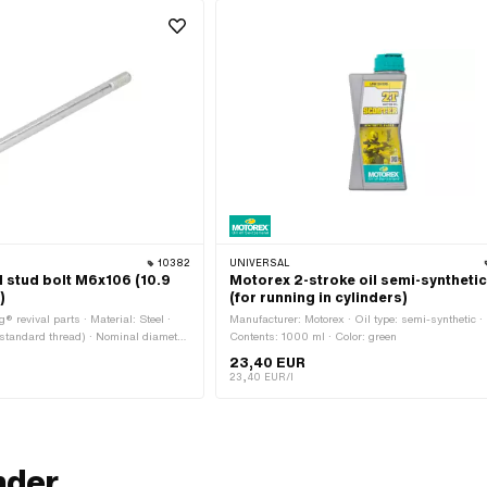
S
10382
UNIVERSAL
l stud bolt M6x106 (10.9
Motorex 2-stroke oil semi-synthetic
)
(for running in cylinders)
® revival parts · Material: Steel ·
Manufacturer: Motorex · Oil type: semi-synthetic ·
standard thread) · Nominal diameter
Contents: 1000 ml · Color: green
face: galvanized (blue) · Total
23,40 EUR
read length: 12 mm · Thread length:
23,40 EUR/l
umber: 360.1.10.034.1
nder