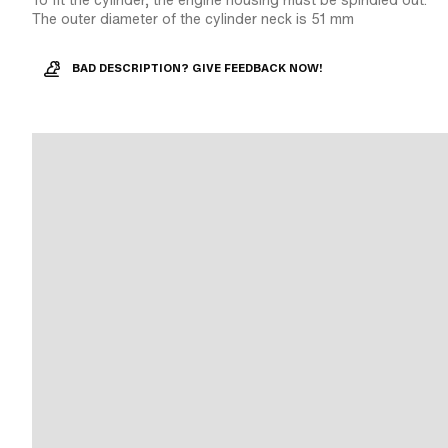
To fit the cylinder, the engine housing must be spindled out.
The outer diameter of the cylinder neck is 51 mm
BAD DESCRIPTION? GIVE FEEDBACK NOW!