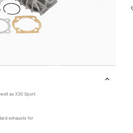
 well as X30 Sport.
dard exhausts for