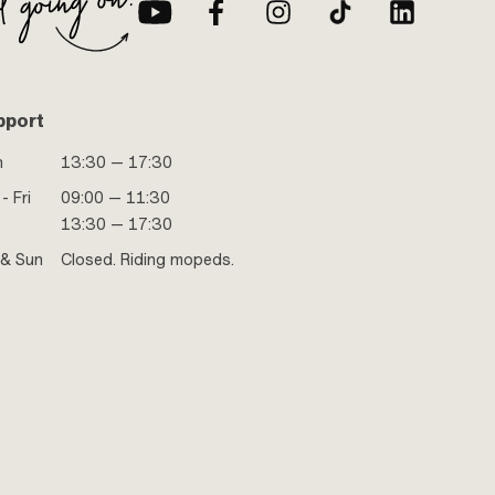
pport
n
13:30 — 17:30
- Fri
09:00 — 11:30
13:30 — 17:30
 & Sun
Closed. Riding mopeds.