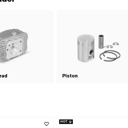
ead
Piston
HOT