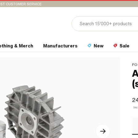
ST CUSTOMER SERVICE
othing & Merch
Manufacturers
New
Sale
FO
A
(
2
In