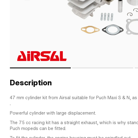
Description
47 mm cylinder kit from Airsal suitable for Puch Maxi S & N, as
.
Powerful cylinder with large displacement.
The 75 cc racing kit has a straight exhaust, which is why stan
Puch mopeds can be fitted.