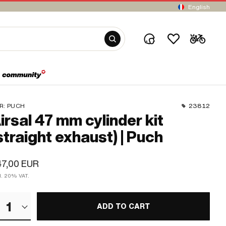
English
R:
PUCH
23812
irsal 47 mm cylinder kit
straight exhaust) | Puch
47,00 EUR
cl. 20% VAT.
1
ADD TO CART