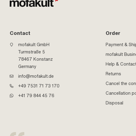
Contact
Order
mofakult GmbH
Payment & Shi
Turmstraße 5
mofakult Busi
78467 Konstanz
Help & Contac
Germany
Returns
info@mofakult.de
Cancel the con
+49 7531 71 73 170
Cancellation po
+41 79 844 45 76
Disposal