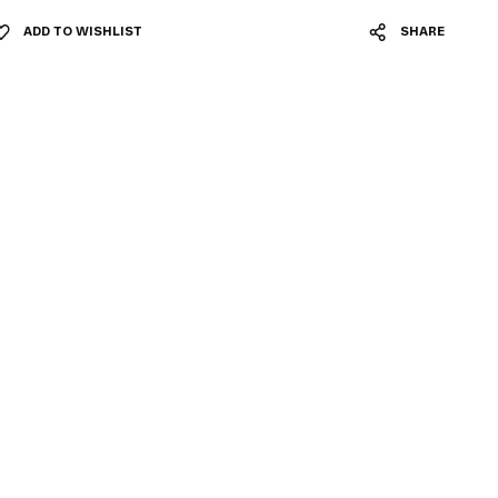
ADD TO WISHLIST
SHARE