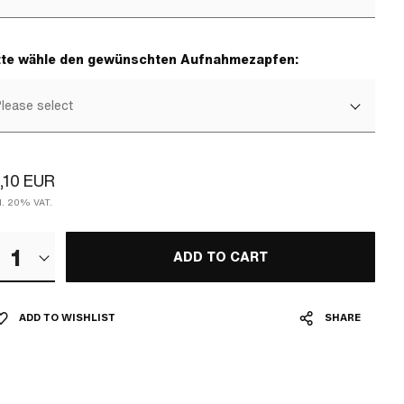
tte wähle den gewünschten Aufnahmezapfen:
lease select
,10 EUR
cl. 20% VAT.
1
ADD TO CART
ADD TO WISHLIST
SHARE