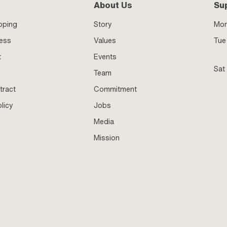
About Us
Su
pping
Story
Mo
ness
Values
Tue 
t
Events
Sat
Team
tract
Commitment
licy
Jobs
Media
Mission