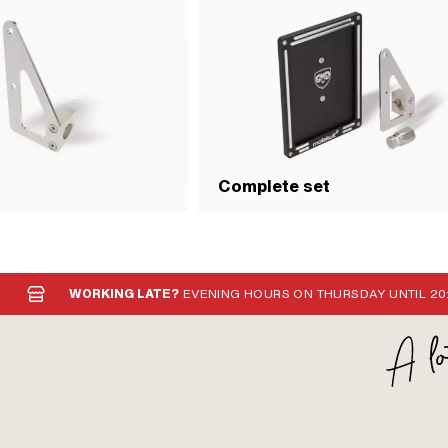
Complete set
WORKING LATE?
EVENING HOURS ON THURSDAY UNTIL 20