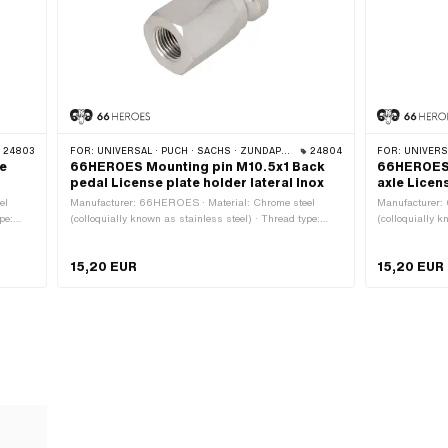
24803
FOR:
UNIVERSAL · PUCH · SACHS · ZÜNDAPP BELMONDO · CILO
24804
FOR:
UNIVERSA
e
66HEROES Mounting pin M10.5x1 Back
66HEROES 
pedal License plate holder lateral Inox
axle Licen
el
Manufacturer: 66HEROES · Material: Chrome steel
Manufacturer:
pe:
(colloquially known as stainless steel) · Thread type:
(colloquially k
Nominal
MF10.5x1 (fine pitch thread) · Ø outside: 15 mm ·
MF11x1 (fine p
Nominal diameter (thread): 10.5 mm · Height: 32 mm ·
diameter (thre
15,20 EUR
15,20 EUR
Drive: External hexagon · Width across flats: 17 mm
External hexag