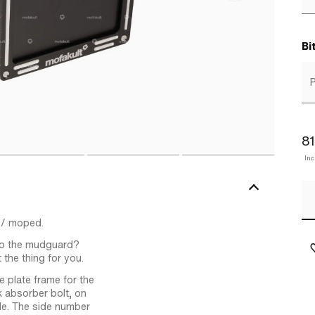
Bi
P
81
In
 / moped.
 to the mudguard?
 the thing for you.
e plate frame for the
k absorber bolt, on
le. The side number