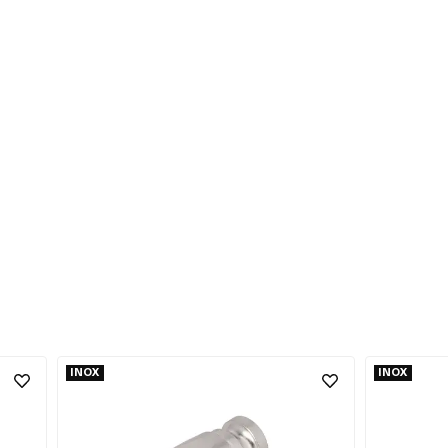
INOX
INOX