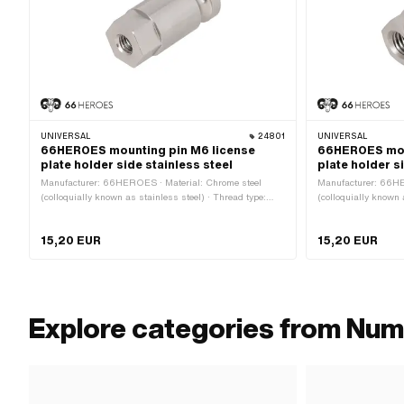
UNIVERSAL
24801
UNIVERSAL
66HEROES mounting pin M6 license
66HEROES mou
plate holder side stainless steel
plate holder s
Manufacturer: 66HEROES · Material: Chrome steel
Manufacturer: 66HE
(colloquially known as stainless steel) · Thread type:
(colloquially known 
M6x1 (standard thread) · Ø outside: 15 mm · Nominal
M8x1.25 (standard t
diameter (thread): 6 mm · Height: 32 mm · Drive:
diameter (thread): 8
15,20 EUR
15,20 EUR
External hexagon · Width across flats: 13 mm
External hexagon · 
Explore categories from Num