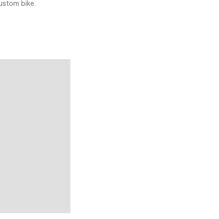
ustom bike.