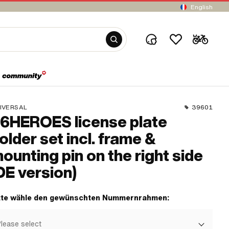
English
IVERSAL
39601
6HEROES license plate
older set incl. frame &
ounting pin on the right side
DE version)
tte wähle den gewünschten Nummernrahmen:
lease select