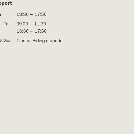
pport
n
13:30 — 17:30
- Fri
09:00 — 11:30
13:30 — 17:30
 & Sun
Closed. Riding mopeds.