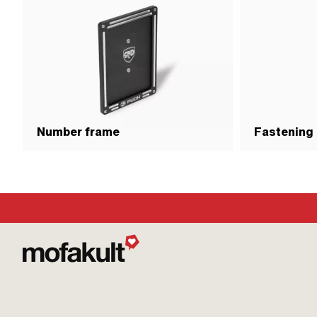
Number frame
Fastening