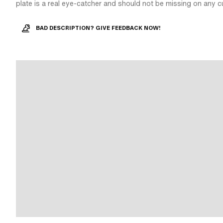
plate is a real eye-catcher and should not be missing on any c
BAD DESCRIPTION? GIVE FEEDBACK NOW!