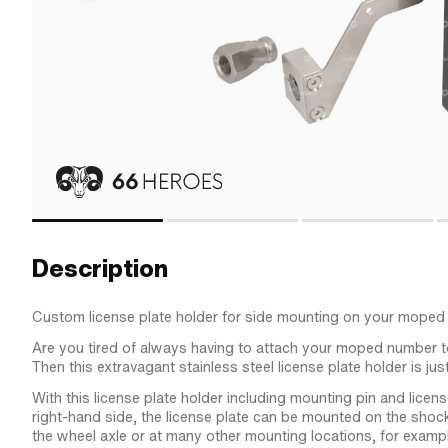
Description
Custom license plate holder for side mounting on your moped
Are you tired of always having to attach your moped number
Then this extravagant stainless steel license plate holder is just
With this license plate holder including mounting pin and licens
right-hand side, the license plate can be mounted on the shoc
the wheel axle or at many other mounting locations, for examp