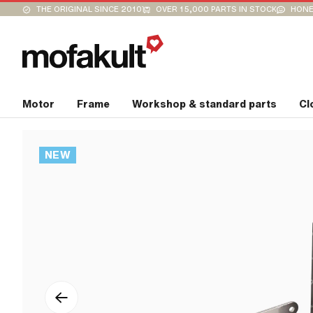
THE ORIGINAL SINCE 2010
OVER 15,000 PARTS IN STOCK
HONE
Motor
Frame
Workshop & standard parts
Cl
NEW