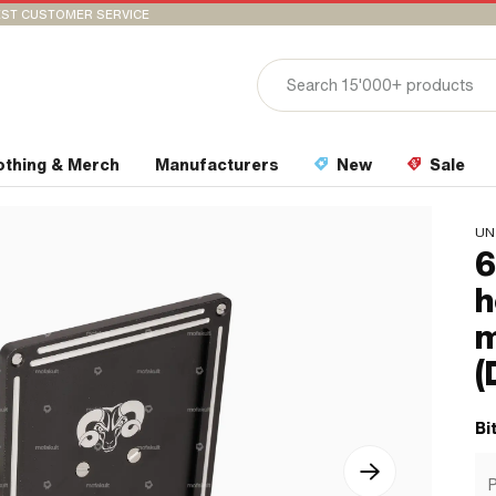
ST CUSTOMER SERVICE
othing & Merch
Manufacturers
New
Sale
UN
6
h
m
(
Bi
P