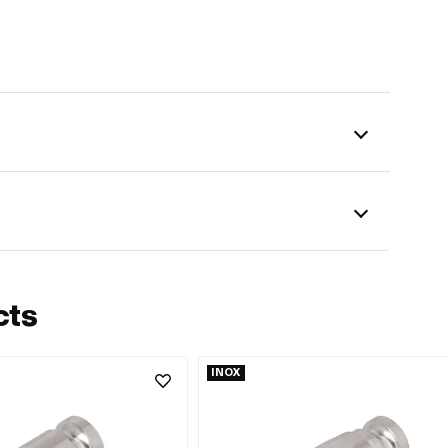
cts
INOX