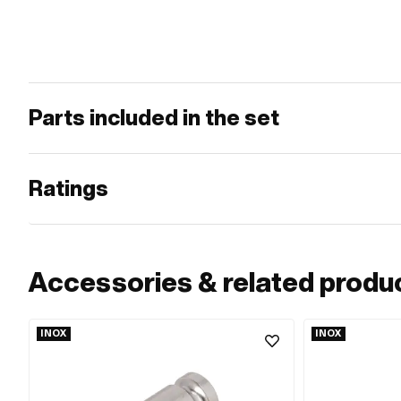
Parts included in the set
Ratings
Accessories & related produ
INOX
INOX