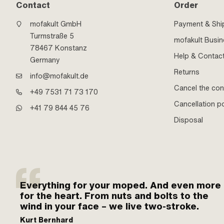
Contact
Order
mofakult GmbH
Payment & Shi
Turmstraße 5
mofakult Busi
78467 Konstanz
Help & Contac
Germany
Returns
info@mofakult.de
Cancel the con
+49 7531 71 73 170
Cancellation po
+41 79 844 45 76
Disposal
Everything for your moped. And even more
for the heart. From nuts and bolts to the
wind in your face – we live two-stroke.
Kurt Bernhard